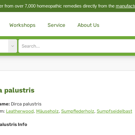
r from over 7,000 homeopathic remedies directly from the
manufact
Workshops
Service
About Us
Site
search
input
ca
a palustris
ustris
ame:
Dirca palustris
m:
Leatherwood
,
Mäuseholz
,
Sumpflederholz
,
Sumpfseidelbast
alustris Info