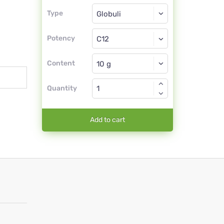
Type
Type
Globuli
Potency
C12
Globuli
Content
Quantity
Add to cart