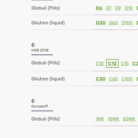
Globuli (Pills)
D6
D7
D9
D10
Dilution (liquid)
D30
D60
D100
C
HAB 2018
Globuli (Pills)
C10
C12
C15
C
Dilution (liquid)
C30
C60
C100
C
Korsakoff
Globuli (Pills)
1MK
10MK
50MK