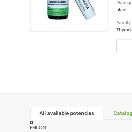
Main g
plant
Family
Thymel
All available potencies
Catalog
D
HAB 2018