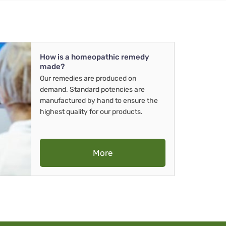
How is a homeopathic remedy
made?
Our remedies are produced on
demand. Standard potencies are
manufactured by hand to ensure the
highest quality for our products.
More