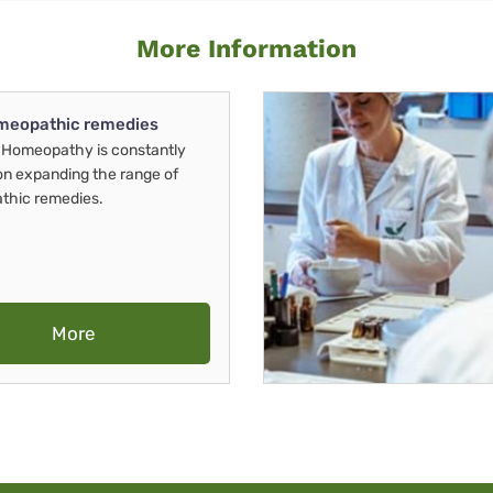
More Information
meopathic remedies
Homeopathy is constantly
on expanding the range of
thic remedies.
More