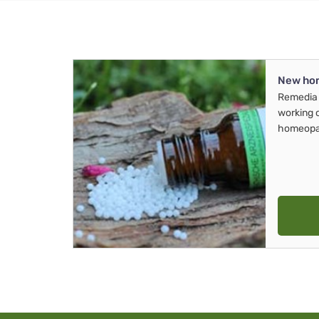
New ho
Remedia 
working 
homeopa