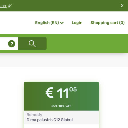
X
urer
🌿
Login
Shopping cart (
0
)
English (EN)
11
05
incl. 10% VAT
Remedy
Dirca palustris
C12
Globuli