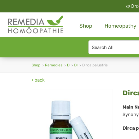
🌿Orde
Shop
Homeopathy
Search
type
Shop
Remedies
D
DI
Dirca palustris
back
Dir
Dirc
pal
Main N
Synony
Dirca p