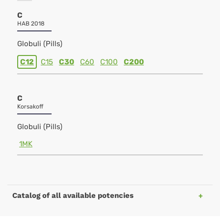
C
HAB 2018
Globuli (Pills)
C12
C15
C30
C60
C100
C200
C
Korsakoff
Globuli (Pills)
1MK
Catalog of all available potencies