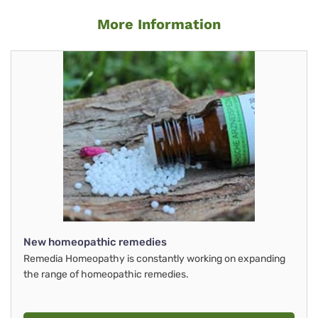
More Information
New homeopathic remedies
Remedia Homeopathy is constantly working on expanding
the range of homeopathic remedies.