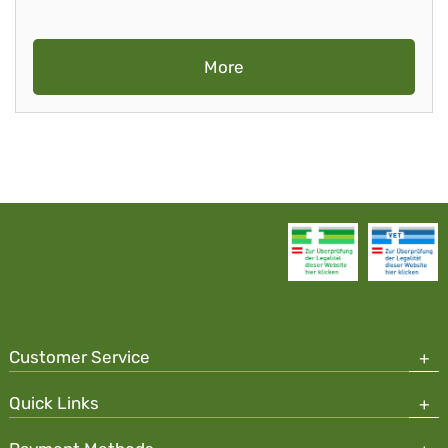
More
Customer Service
Quick Links