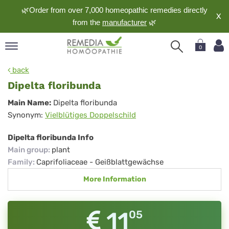
🌿Order from over 7,000 homeopathic remedies directly
X
from the
manufacturer
🌿
0
pand
back
nguage
Dipelta floribunda
pand
Dipelta
Main Name:
Dipelta floribunda
op
Synonym:
Vielblütiges Doppelschild
floribunda
pand
meopathy
Dipelta floribunda Info
Main group
:
plant
Family
:
Caprifoliaceae - Geißblattgewächse
pand
More Information
rvice
pand
out
11
05