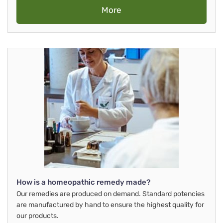
More
How is a homeopathic remedy made?
Our remedies are produced on demand. Standard potencies
are manufactured by hand to ensure the highest quality for
our products.