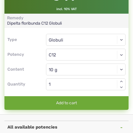
incl. 10% VAT
Remedy
Dipelta floribunda
C12
Globuli
Type
Type
Globuli
Potency
C12
Globuli
Content
Quantity
Add to cart
All available potencies