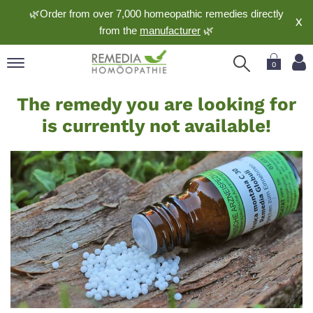
🌿Order from over 7,000 homeopathic remedies directly
X
from the
manufacturer
🌿
0
Currently
pand
The remedy you are looking for
not
nguage
is currently not available!
available
pand
op
pand
meopathy
pand
rvice
pand
out