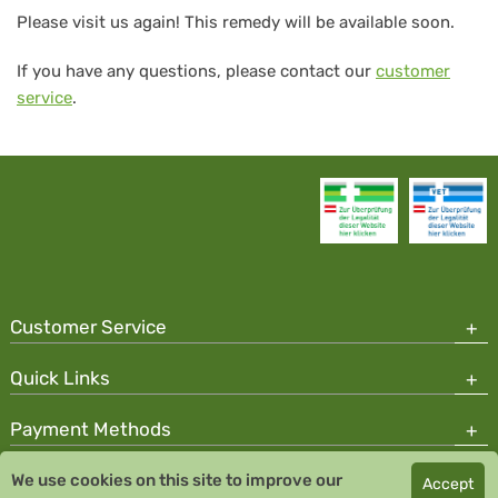
Please visit us again! This remedy will be available soon.
If you have any questions, please contact our
customer
service
.
Customer Service
Quick Links
Payment Methods
We use cookies on this site to improve our
Accept
Copyright © 2026 Team Santé Salvator Pharmacy