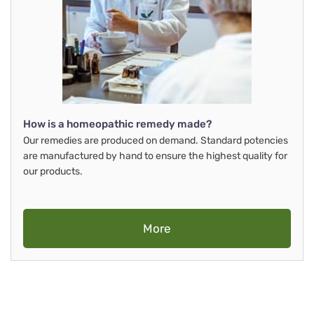
How is a homeopathic remedy made?
Our remedies are produced on demand. Standard potencies
are manufactured by hand to ensure the highest quality for
our products.
More