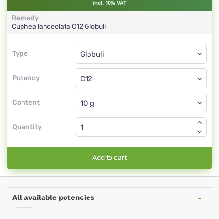
incl. 10% VAT
Remedy
Cuphea lanceolata
C12
Globuli
Type
Type
Globuli
Potency
C12
Globuli
Content
Quantity
Add to cart
All available potencies