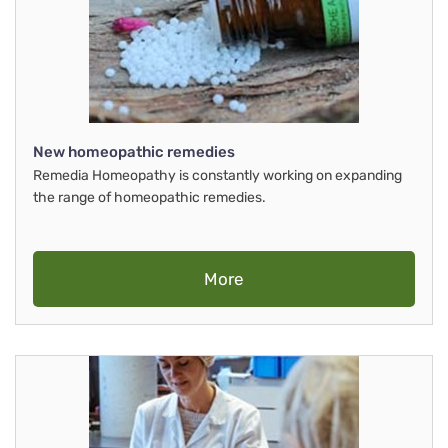
New homeopathic remedies
Remedia Homeopathy is constantly working on expanding
the range of homeopathic remedies.
More