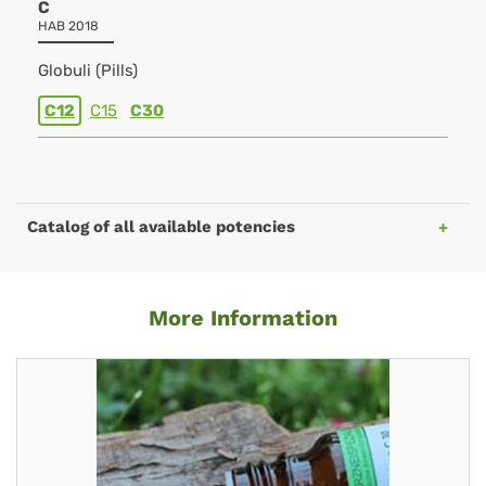
C
HAB 2018
Globuli (Pills)
C12
C15
C30
Catalog of all available potencies
More Information