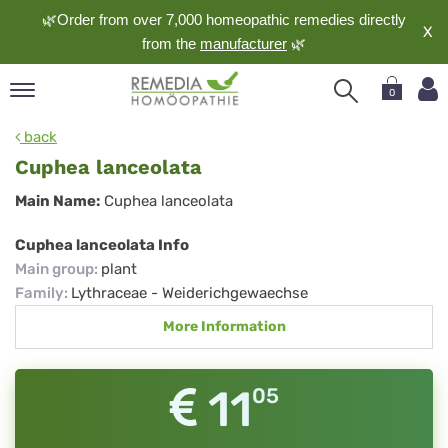
🌿Order from over 7,000 homeopathic remedies directly
X
from the
manufacturer
🌿
0
pand
back
nguage
Cuphea lanceolata
pand
Cuphea
Main Name:
Cuphea lanceolata
op
lanceolata
pand
Cuphea lanceolata Info
meopathy
Main group
:
plant
Family
:
Lythraceae - Weiderichgewaechse
More Information
pand
rvice
pand
11
05
out