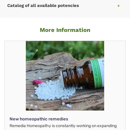
Catalog of all available potencies
More Information
New homeopathic remedies
Remedia Homeopathy is constantly working on expanding