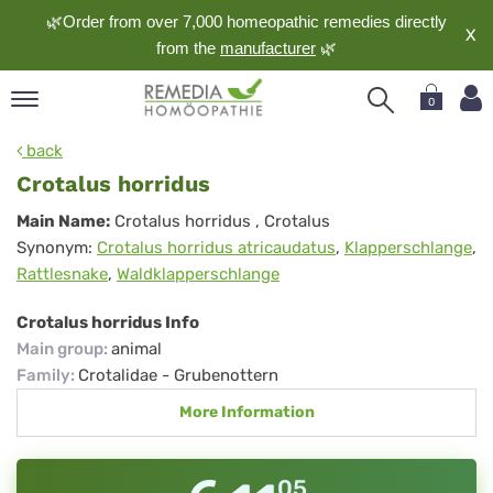
🌿Order from over 7,000 homeopathic remedies directly
X
from the
manufacturer
🌿
0
pand
back
nguage
Crotalus horridus
pand
Crotalus
Main Name:
Crotalus horridus
, Crotalus
op
Synonym:
Crotalus horridus atricaudatus
,
Klapperschlange
,
horridus
pand
Rattlesnake
,
Waldklapperschlange
meopathy
Crotalus horridus Info
Main group
:
animal
pand
Family
:
Crotalidae - Grubenottern
rvice
More Information
pand
out
05