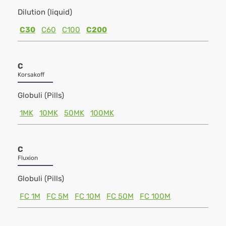
Dilution (liquid)
C30
C60
C100
C200
C
Korsakoff
Globuli (Pills)
1MK
10MK
50MK
100MK
C
Fluxion
Globuli (Pills)
FC 1M
FC 5M
FC 10M
FC 50M
FC 100M