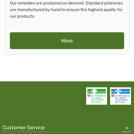
Our remedies are produced on demand. Standard potencies
are manufactured by hand to ensure the highest quality for
our products.
More
Customer Service