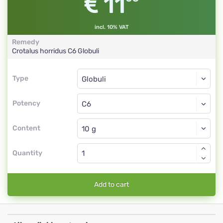
11
incl. 10% VAT
Remedy
Crotalus horridus
C6
Globuli
Type
Type
Globuli
Potency
C6
Globuli
Content
Quantity
Add to cart