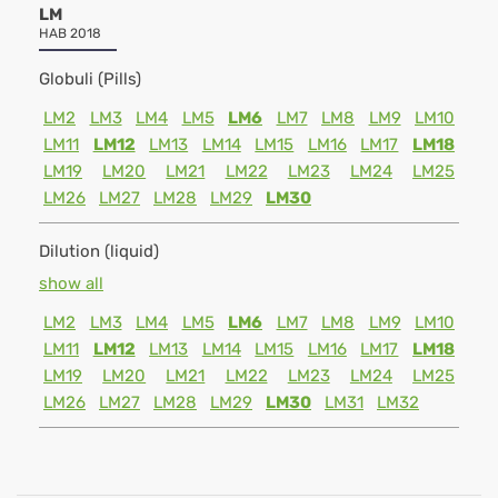
LM
HAB 2018
Globuli (Pills)
LM2
LM3
LM4
LM5
LM6
LM7
LM8
LM9
LM10
LM11
LM12
LM13
LM14
LM15
LM16
LM17
LM18
LM19
LM20
LM21
LM22
LM23
LM24
LM25
LM26
LM27
LM28
LM29
LM30
Dilution (liquid)
show all
LM2
LM3
LM4
LM5
LM6
LM7
LM8
LM9
LM10
LM11
LM12
LM13
LM14
LM15
LM16
LM17
LM18
LM19
LM20
LM21
LM22
LM23
LM24
LM25
LM26
LM27
LM28
LM29
LM30
LM31
LM32