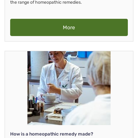
the range of homeopathic remedies.
More
How is a homeopathic remedy made?