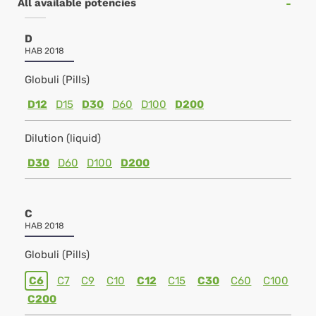
All available potencies
D
HAB 2018
Globuli (Pills)
D12
D15
D30
D60
D100
D200
Dilution (liquid)
D30
D60
D100
D200
C
HAB 2018
Globuli (Pills)
C6
C7
C9
C10
C12
C15
C30
C60
C100
C200