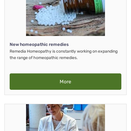
New homeopathic remedies
Remedia Homeopathy is constantly working on expanding
the range of homeopathic remedies.
More