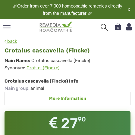
🌿Order from over 7,000 homeopathic remedies directly
X
from the
manufacturer
🌿
0
pand
back
nguage
Crotalus cascavella (Fincke)
pand
Crotalus
Main Name:
Crotalus cascavella (Fincke)
op
Synonym:
Crot-c. (Fincke)
cascavella
pand
meopathy
(Fincke)
Crotalus cascavella (Fincke) Info
Main group
:
animal
More Information
pand
rvice
pand
27
90
out