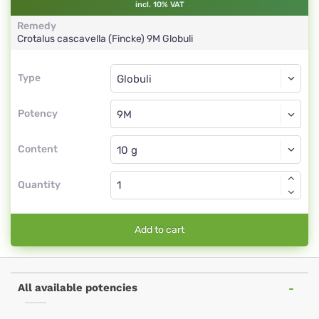
incl. 10% VAT
Remedy
Crotalus cascavella (Fincke)
9M
Globuli
Type
Type
Globuli
Potency
9M
Globuli
Content
Quantity
Add to cart
All available potencies