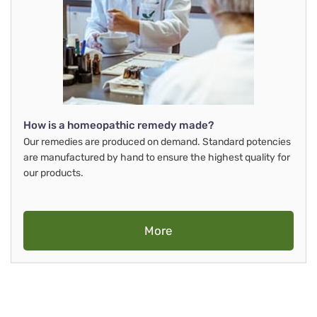
How is a homeopathic remedy made?
Our remedies are produced on demand. Standard potencies
are manufactured by hand to ensure the highest quality for
our products.
More