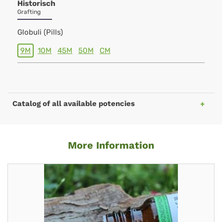
Historisch
Grafting
Globuli (Pills)
9M
10M
45M
50M
CM
Catalog of all available potencies
More Information