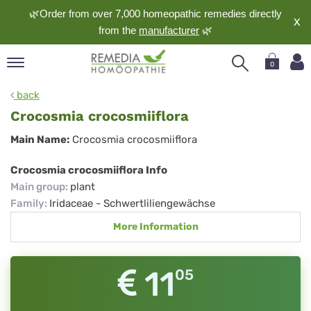
🌿Order from over 7,000 homeopathic remedies directly
X
from the
manufacturer
🌿
0
pand
back
nguage
Crocosmia crocosmiiflora
pand
Crocosmia
Main Name:
Crocosmia crocosmiiflora
op
crocosmiiflora
pand
Crocosmia crocosmiiflora Info
meopathy
Main group
:
plant
Family
:
Iridaceae - Schwertliliengewächse
More Information
pand
rvice
pand
11
05
out