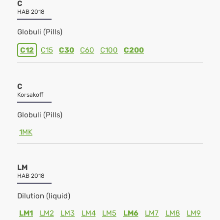
C
HAB 2018
Globuli (Pills)
C12
C15
C30
C60
C100
C200
C
Korsakoff
Globuli (Pills)
1MK
LM
HAB 2018
Dilution (liquid)
LM1
LM2
LM3
LM4
LM5
LM6
LM7
LM8
LM9