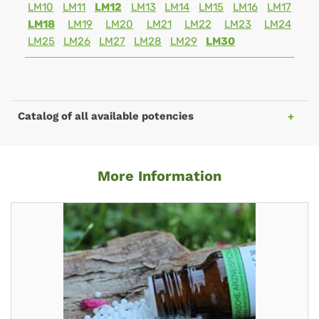
LM10
LM11
LM12
LM13
LM14
LM15
LM16
LM17
LM18
LM19
LM20
LM21
LM22
LM23
LM24
LM25
LM26
LM27
LM28
LM29
LM30
Catalog of all available potencies
More Information