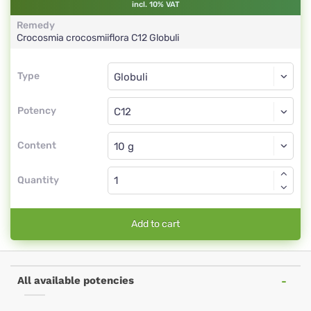
incl. 10% VAT
Remedy
Crocosmia crocosmiiflora
C12
Globuli
Type
Type
Globuli
Potency
C12
Globuli
Content
Quantity
Add to cart
All available potencies