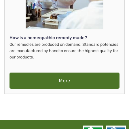
How is a homeopathic remedy made?
Our remedies are produced on demand. Standard potencies
are manufactured by hand to ensure the highest quality for
our products.
More