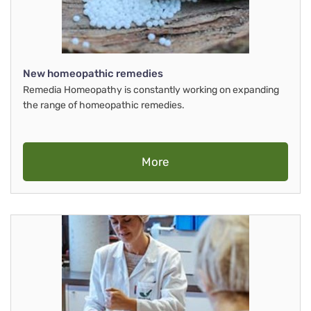
New homeopathic remedies
Remedia Homeopathy is constantly working on expanding
the range of homeopathic remedies.
More