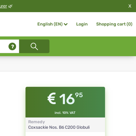
X
urer
🌿
Login
Shopping cart (
0
)
English (EN)
16
95
incl. 10% VAT
Remedy
Coxsackie Nos. B6
C200
Globuli