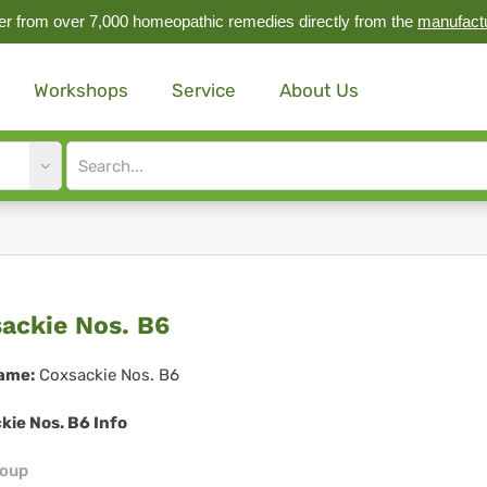
r from over 7,000 homeopathic remedies directly from the
manufact
Workshops
Service
About Us
Site
search
input
sackie
ackie Nos. B6
.
ame:
Coxsackie Nos. B6
kie Nos. B6 Info
roup