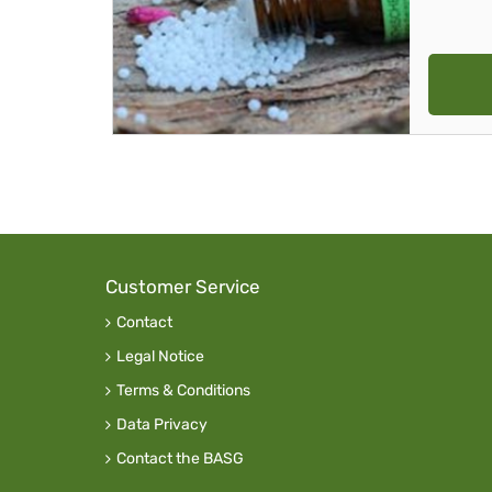
Customer Service
Contact
Legal Notice
Terms & Conditions
Data Privacy
Contact the BASG