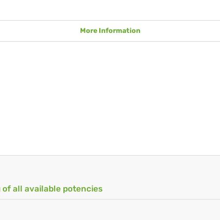
More Information
 of all available potencies