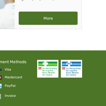
More
ment Methods
Visa
Mastercard
PayPal
Invoice