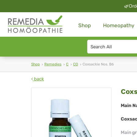
🌿Orde
Shop
Homeopathy
Search
type
Shop
Remedies
C
CO
Coxsackie Nos. B6
back
Cox
Coxs
Nos
Main N
B6
Coxsac
Main g