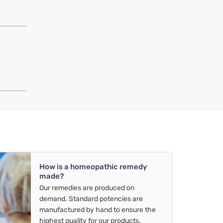
How is a homeopathic remedy
made?
Our remedies are produced on
demand. Standard potencies are
manufactured by hand to ensure the
highest quality for our products.