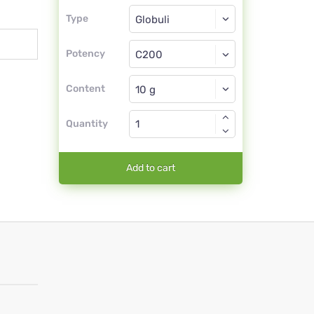
Type
Type
Globuli
Potency
C200
Globuli
Content
Quantity
Add to cart