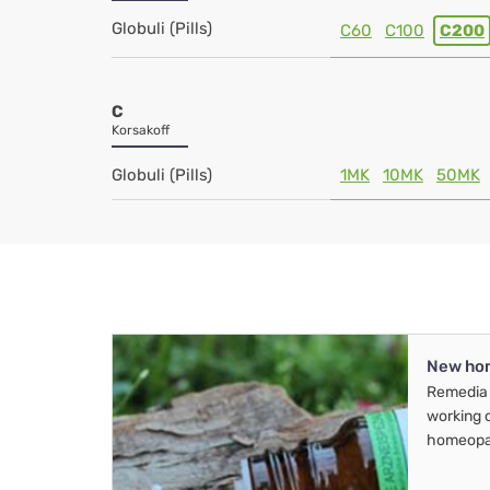
Globuli (Pills)
C60
C100
C200
C
Korsakoff
Globuli (Pills)
1MK
10MK
50MK
New ho
Remedia 
working 
homeopa