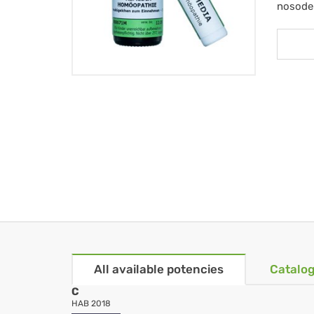
nosode
All available potencies
Catalog
C
HAB 2018