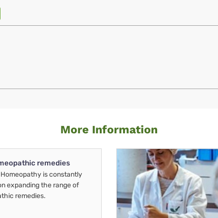
More Information
meopathic remedies
Homeopathy is constantly
on expanding the range of
thic remedies.