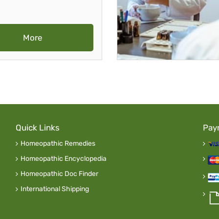
More
Quick Links
Pay
Homeopathic Remedies
Homeopathic Encyclopedia
Homeopathic Doc Finder
International Shipping