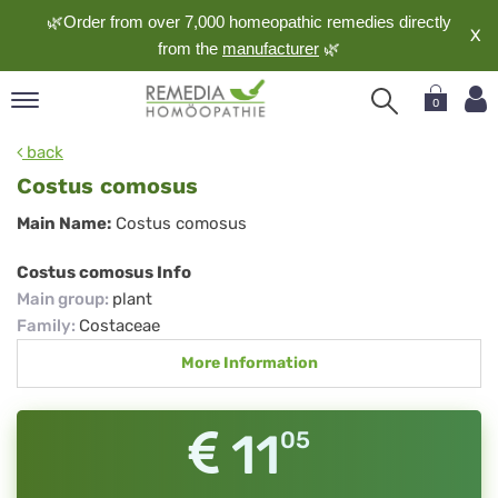
🌿Order from over 7,000 homeopathic remedies directly
X
from the
manufacturer
🌿
0
pand
back
nguage
Costus comosus
pand
Costus
Main Name:
Costus comosus
op
comosus
pand
Costus comosus Info
meopathy
Main group
:
plant
Family
:
Costaceae
More Information
pand
rvice
pand
11
05
out