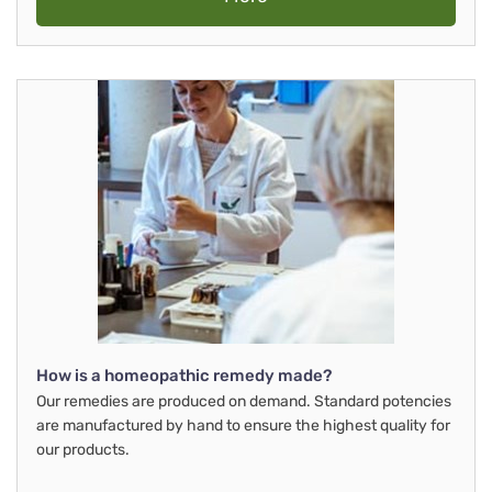
How is a homeopathic remedy made?
Our remedies are produced on demand. Standard potencies
are manufactured by hand to ensure the highest quality for
our products.