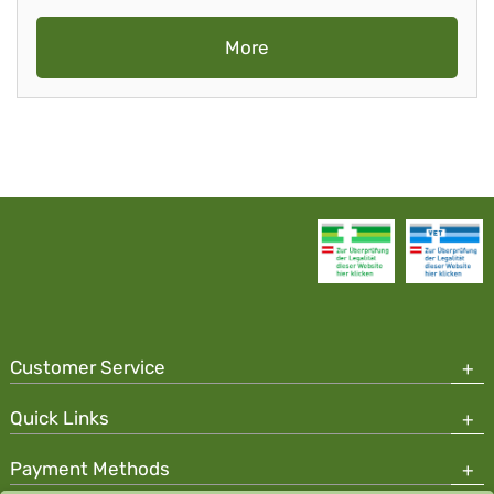
More
Customer Service
Quick Links
Payment Methods