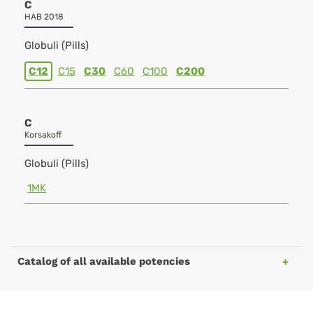
C
HAB 2018
Globuli (Pills)
C12
C15
C30
C60
C100
C200
C
Korsakoff
Globuli (Pills)
1MK
Catalog of all available potencies