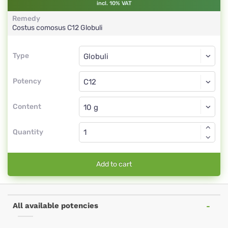
incl. 10% VAT
Remedy
Costus comosus
C12
Globuli
Type
Type
Globuli
Potency
C12
Globuli
Content
Quantity
Add to cart
All available potencies