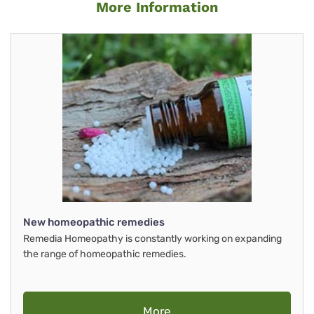
More Information
New homeopathic remedies
Remedia Homeopathy is constantly working on expanding
the range of homeopathic remedies.
More