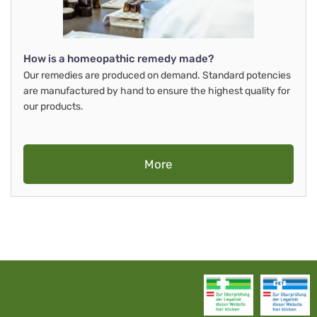
How is a homeopathic remedy made?
Our remedies are produced on demand. Standard potencies
are manufactured by hand to ensure the highest quality for
our products.
More