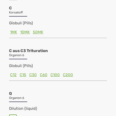
C
Korsakoff
Globuli (Pills)
1MK
10MK
50MK
C aus C3 Trituration
Organon 6
Globuli (Pills)
C12
C15
C30
C60
C100
C200
Q
Organon 6
Dilution (liquid)