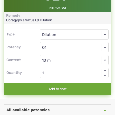
incl. 10% VAT
Remedy
Coragyps atratus
Q1
Dilution
Type
Type
Dilution
Potency
Q1
Dilution
Content
Quantity
Add to cart
All available potencies