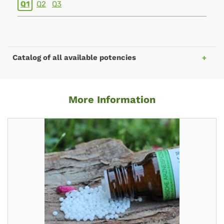
Q1
Q2
Q3
Catalog of all available potencies
More Information