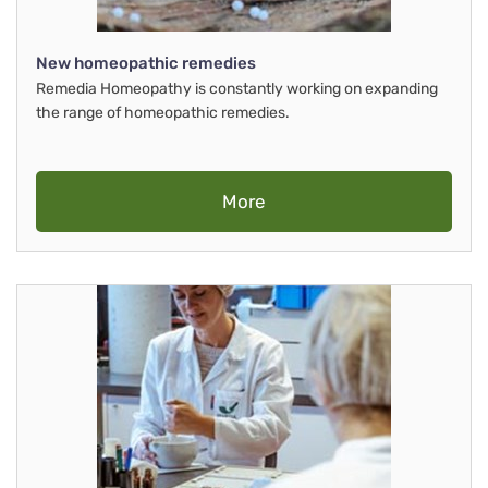
New homeopathic remedies
Remedia Homeopathy is constantly working on expanding
the range of homeopathic remedies.
More