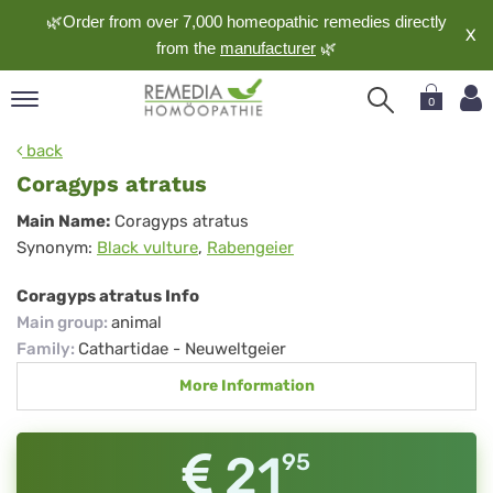
🌿Order from over 7,000 homeopathic remedies directly
X
from the
manufacturer
🌿
0
pand
back
nguage
Coragyps atratus
pand
Coragyps
Main Name:
Coragyps atratus
op
Synonym:
Black vulture
,
Rabengeier
atratus
pand
meopathy
Coragyps atratus Info
Main group
:
animal
Family
:
Cathartidae - Neuweltgeier
pand
More Information
rvice
pand
out
21
95