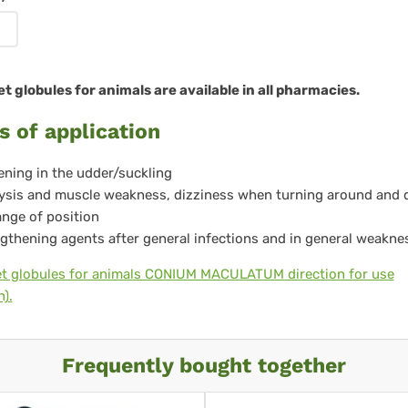
re
 globules for animals are available in all pharmacies.
s of application
ning in the udder/suckling
ysis and muscle weakness, dizziness when turning around and 
nge of position
gthening agents after general infections and in general weakne
t globules for animals CONIUM MACULATUM direction for use
).
Frequently bought together