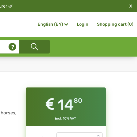
X
urer
🌿
Login
Shopping cart (
0
)
English (EN)
14
80
 horses,
incl. 10% VAT