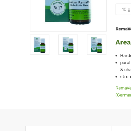
Tie
10 g
-
No.
RemaVet
17
Area
Harde
paral
& cha
stren
RemaVe
(German