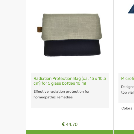
Radiation Protection Bag (ca. 15 x 10,5
Microf
cm) for 5 glass bottles 10 ml
Designe
Effective radiation protection for
top vial
homeopathic remedies
Colors
44.70