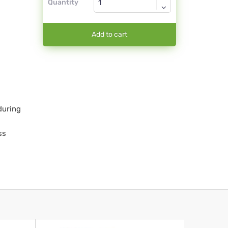
Quantity
Add to cart
during
ss