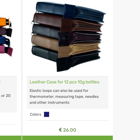
l
Leather Case for 12 pcs 10g bottles
Elastic loops can also be used for
s or 20
thermometer, measuring tape, needles
and other instruments
Colors
26.00