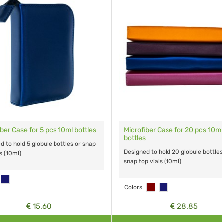
iber Case for 5 pcs 10ml bottles
Microfiber Case for 20 pcs 10m
bottles
d to hold 5 globule bottles or snap
Designed to hold 20 globule bottle
s (10ml)
snap top vials (10ml)
Colors
15.60
28.85