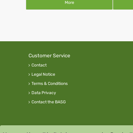
More
Customer Service
Contact
Legal Notice
Terms & Conditions
Data Privacy
Contact the BASG