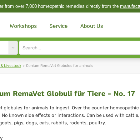
r from over 7,000 homeopathic remedies directly from the
manufact
Workshops
Service
About Us
Site
search
input
 & Livestock
Conium RemaVet Globules for animals
nium
um RemaVet Globuli für Tiere - No. 17
maVet
 globules for animals to ingest. Over the counter homeopathic
 No known side effects or interactions. Can be used with cattle,
buli
goats, pigs, dogs, cats, rabbits, rodents, poultry.
ty