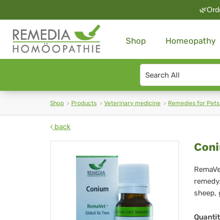
🌿Orde
Shop
Homeopathy
Search
type
Shop
Products
Veterinary medicine
Remedies for Pets
back
Co
Coni
Re
RemaVet
remedy.
Glo
sheep, 
für
Quanti