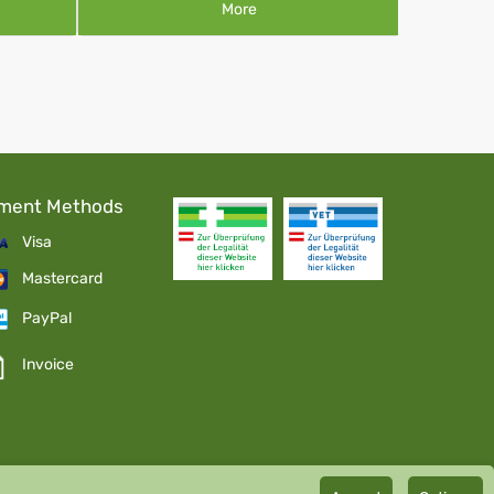
More
ment Methods
Visa
Mastercard
PayPal
Invoice