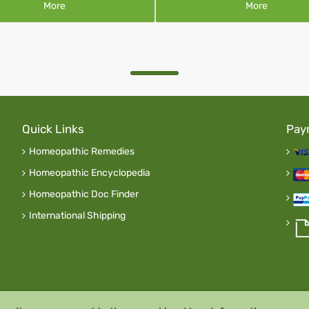
More
More
Quick Links
Pay
Homeopathic Remedies
Homeopathic Encyclopedia
Homeopathic Doc Finder
International Shipping