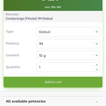
incl. 10% VAT
Remedy
Condurango (Fincke)
1M
Globuli
Type
Type
Globuli
Potency
1M
Globuli
Content
Quantity
Add to cart
All available potencies