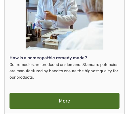
How is a homeopathic remedy made?
Our remedies are produced on demand. Standard potencies
are manufactured by hand to ensure the highest quality for
our products.
More