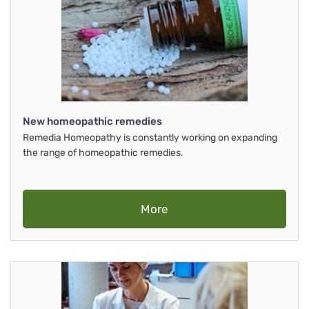
New homeopathic remedies
Remedia Homeopathy is constantly working on expanding
the range of homeopathic remedies.
More