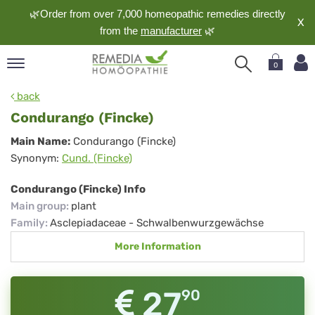
🌿Order from over 7,000 homeopathic remedies directly
X
from the
manufacturer
🌿
0
pand
back
nguage
Condurango (Fincke)
pand
Condurango
Main Name:
Condurango (Fincke)
op
Synonym:
Cund. (Fincke)
(Fincke)
pand
meopathy
Condurango (Fincke) Info
Main group
:
plant
Family
:
Asclepiadaceae - Schwalbenwurzgewächse
pand
More Information
rvice
pand
out
27
90