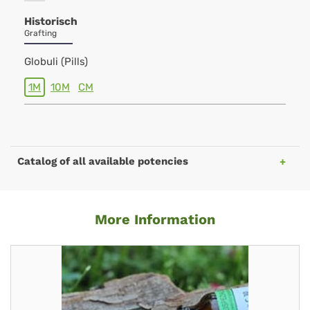
Historisch
Grafting
Globuli (Pills)
1M
10M
CM
Catalog of all available potencies
More Information