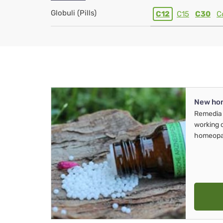
Globuli (Pills)
C12
C15
C30
C
New ho
Remedia 
working 
homeopa