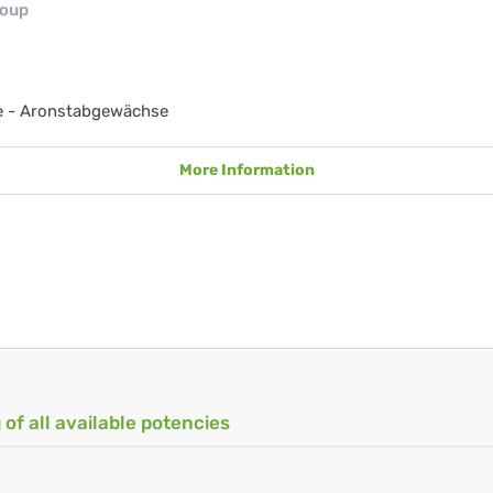
roup
e - Aronstabgewächse
More Information
 of all available potencies