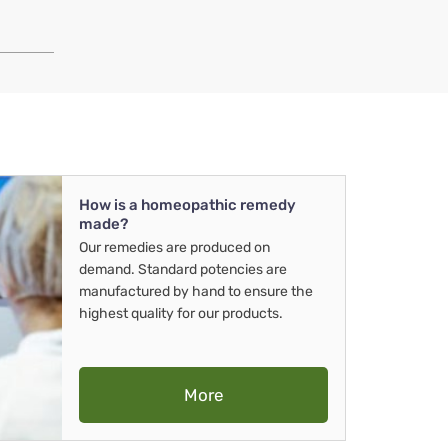
How is a homeopathic remedy
made?
Our remedies are produced on
demand. Standard potencies are
manufactured by hand to ensure the
highest quality for our products.
More