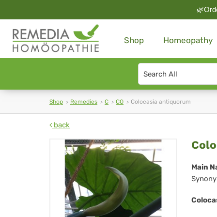
🌿Orde
Shop
Homeopathy
Search
type
Shop
Remedies
C
CO
Colocasia antiquorum
back
Col
Colo
an
Main N
Synony
Coloca