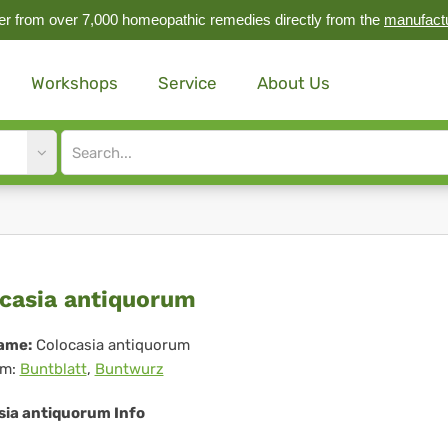
r from over 7,000 homeopathic remedies directly from the
manufact
Workshops
Service
About Us
Site
search
input
ocasia
casia antiquorum
tiquorum
ame:
Colocasia antiquorum
m:
Buntblatt
,
Buntwurz
sia antiquorum Info