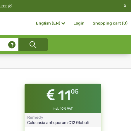
X
urer
🌿
Login
Shopping cart (
0
)
English (EN)
11
05
incl. 10% VAT
Remedy
Colocasia antiquorum
C12
Globuli