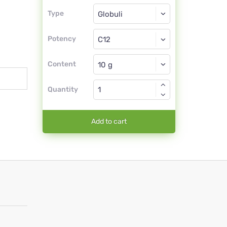
Type
Type
Globuli
Potency
C12
Globuli
Content
Quantity
Add to cart