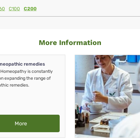
60
C100
C200
More Information
meopathic remedies
Homeopathy is constantly
on expanding the range of
thic remedies.
More