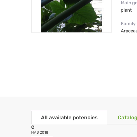
Main g
plant
Family
Aracea
All available potencies
Catalog
C
HAB 2018