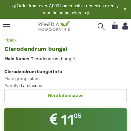
🌿Order from over 7,000 homeopathic remedies directly
X
from the
manufacturer
🌿
0
pand
back
nguage
Clerodendrum bungei
pand
Clerodendrum
Main Name:
Clerodendrum bungei
op
bungei
pand
Clerodendrum bungei Info
meopathy
Main group
:
plant
Family
:
Lamiaceae
More Information
pand
rvice
pand
11
05
out