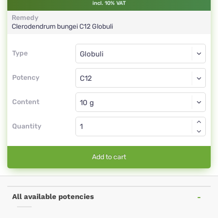
incl. 10% VAT
Remedy
Clerodendrum bungei
C12
Globuli
Type
Type
Globuli
Potency
C12
Globuli
Content
Quantity
Add to cart
All available potencies