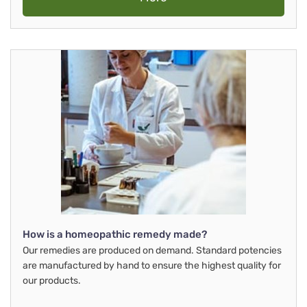
How is a homeopathic remedy made?
Our remedies are produced on demand. Standard potencies
are manufactured by hand to ensure the highest quality for
our products.