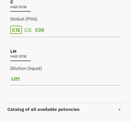
C
HAB 2018
Globuli (Pills)
C12
C15
C30
LM
HAB 2018
Dilution (liquid)
LM1
Catalog of all available potencies