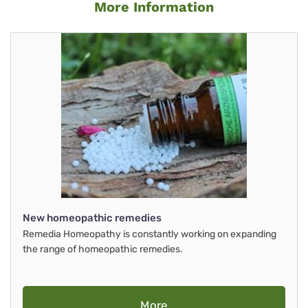
More Information
New homeopathic remedies
Remedia Homeopathy is constantly working on expanding
the range of homeopathic remedies.
More