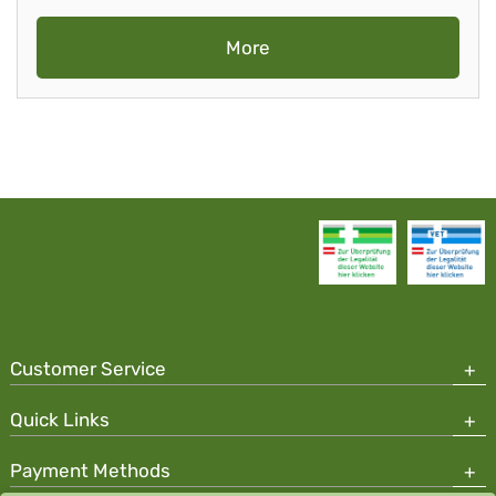
More
Customer Service
Quick Links
Payment Methods