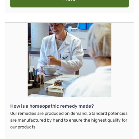
How is a homeopathic remedy made?
Our remedies are produced on demand. Standard potencies
are manufactured by hand to ensure the highest quality for
our products.