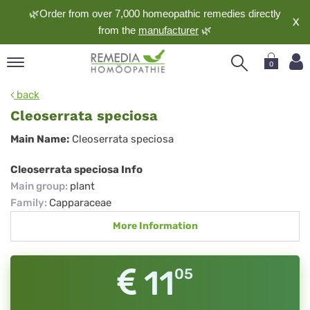
🌿Order from over 7,000 homeopathic remedies directly
X
from the
manufacturer
🌿
0
pand
back
nguage
Cleoserrata speciosa
pand
Cleoserrata
Main Name:
Cleoserrata speciosa
op
speciosa
pand
Cleoserrata speciosa Info
meopathy
Main group
:
plant
Family
:
Capparaceae
More Information
pand
rvice
pand
11
05
out