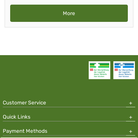
More
Customer Service
Quick Links
Payment Methods