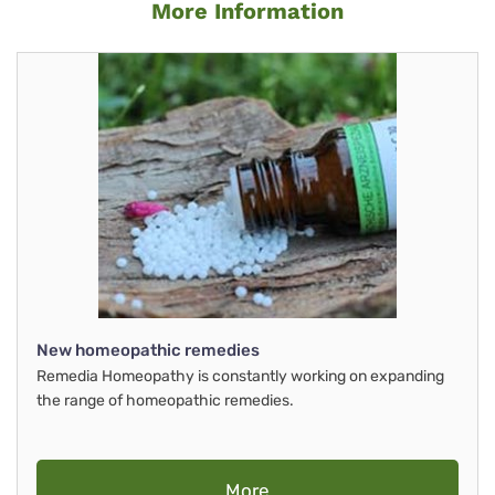
More Information
New homeopathic remedies
Remedia Homeopathy is constantly working on expanding
the range of homeopathic remedies.
More