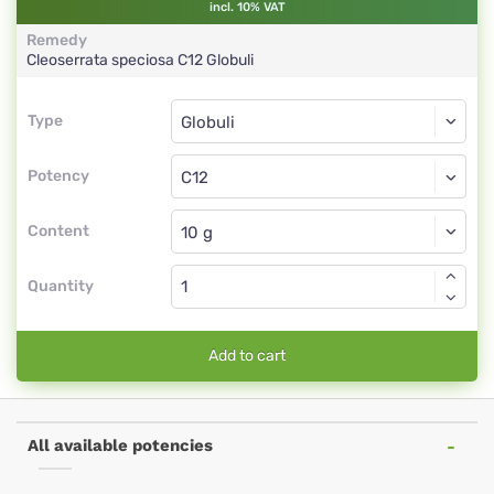
incl. 10% VAT
Remedy
Cleoserrata speciosa
C12
Globuli
Type
Type
Globuli
Potency
C12
Globuli
Content
Quantity
Add to cart
All available potencies