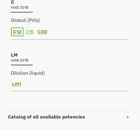
C
HAB 2018
Globuli (Pills)
C12
C15
C30
LM
HAB 2018
Dilution (liquid)
LM1
Catalog of all available potencies