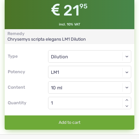
21
95
incl. 10% VAT
Remedy
Chrysemys scripta elegans
LM1
Dilution
Type
Type
Dilution
Potency
LM1
Dilution
Content
Quantity
Add to cart