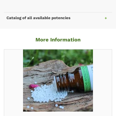
Catalog of all available potencies
More Information