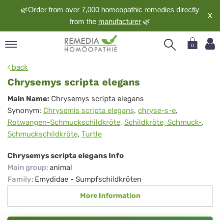
🌿Order from over 7,000 homeopathic remedies directly
X
from the
manufacturer
🌿
0
pand
back
nguage
Chrysemys scripta elegans
pand
Chrysemys
Main Name:
Chrysemys scripta elegans
op
Synonym:
Chrysemis scripta elegans
,
chryse-s-e
,
scripta
pand
Rotwangen-Schmuckschildkröte
,
Schildkröte, Schmuck-
,
meopathy
elegans
Schmuckschildkröte
,
Turtle
Chrysemys scripta elegans Info
pand
Main group
:
animal
rvice
Family
:
Emydidae - Sumpfschildkröten
pand
More Information
out