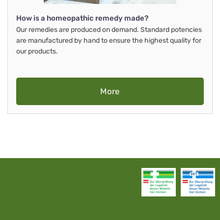
How is a homeopathic remedy made?
Our remedies are produced on demand. Standard potencies
are manufactured by hand to ensure the highest quality for
our products.
More