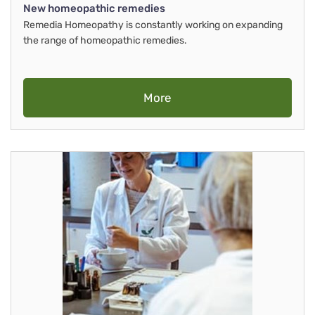
New homeopathic remedies
Remedia Homeopathy is constantly working on expanding
the range of homeopathic remedies.
More