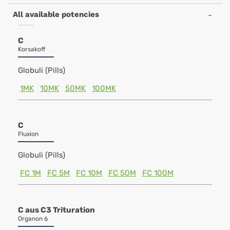
All available potencies
C
Korsakoff
Globuli (Pills)
1MK
10MK
50MK
100MK
C
Fluxion
Globuli (Pills)
FC 1M
FC 5M
FC 10M
FC 50M
FC 100M
C aus C3 Trituration
Organon 6