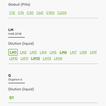
Globuli (Pills)
C12
C15
C30
C60
C100
C200
LM
HAB 2018
Dilution (liquid)
LM1
LM2
LM3
LM4
LM5
LM6
LM7
LM8
LM9
LM10
LM11
LM12
LM13
LM14
Q
Organon 6
Dilution (liquid)
Q1