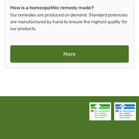
How is a homeopathic remedy made?
Our remedies are produced on demand. Standard potencies
are manufactured by hand to ensure the highest quality for
our products.
More