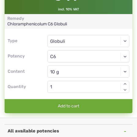
incl. 10% VAT
Remedy
Chloramphenicolum
C6
Globuli
Type
Type
Globuli
Potency
C6
Globuli
Content
Quantity
Add to cart
All available potencies