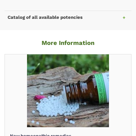
Catalog of all available potencies
More Information