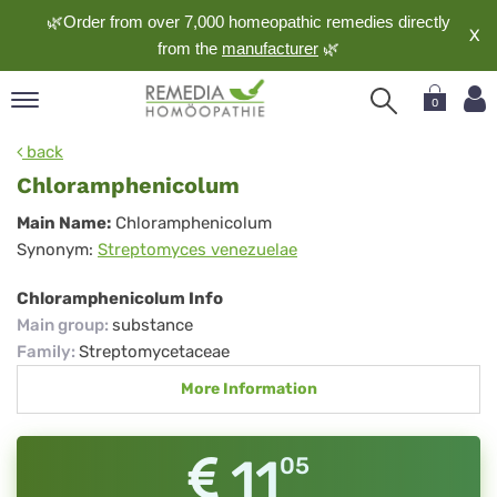
🌿Order from over 7,000 homeopathic remedies directly
X
from the
manufacturer
🌿
0
pand
back
nguage
Chloramphenicolum
pand
Chloramphenicolum
Main Name:
Chloramphenicolum
op
Synonym:
Streptomyces venezuelae
pand
meopathy
Chloramphenicolum Info
Main group
:
substance
Family
:
Streptomycetaceae
pand
More Information
rvice
pand
out
11
05