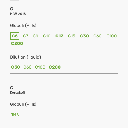
C
HAB 2018
Globuli (Pills)
C6
C7
C9
C10
C12
C15
C30
C60
C100
C200
Dilution (liquid)
C30
C60
C100
C200
C
Korsakoff
Globuli (Pills)
1MK