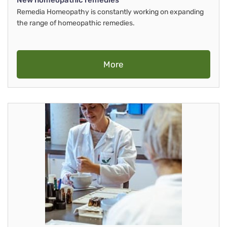
New homeopathic remedies
Remedia Homeopathy is constantly working on expanding
the range of homeopathic remedies.
More