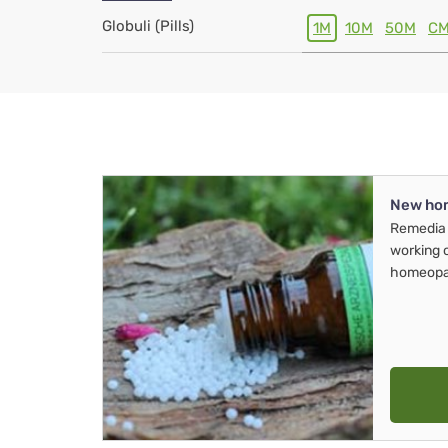
Globuli (Pills)
1M
10M
50M
C
New ho
Remedia 
working 
homeopa