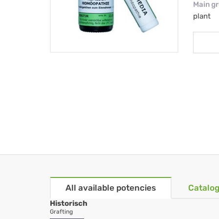
Main g
plant
All available potencies
Catalog
Historisch
Grafting