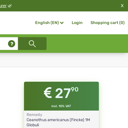
X
urer
🌿
Login
Shopping cart (
0
)
English (EN)
27
90
incl. 10% VAT
Remedy
Ceanothus americanus (Fincke)
1M
Globuli