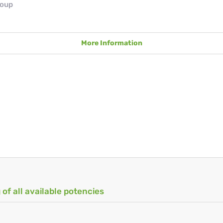
roup
More Information
 of all available potencies