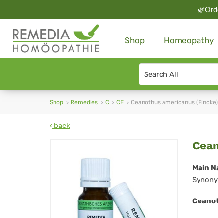
🌿Orde
Shop
Homeopathy
Search
type
Shop
Remedies
C
CE
Ceanothus americanus (Fincke)
back
Ce
Cean
am
Main N
Synony
(Fi
Ceanot