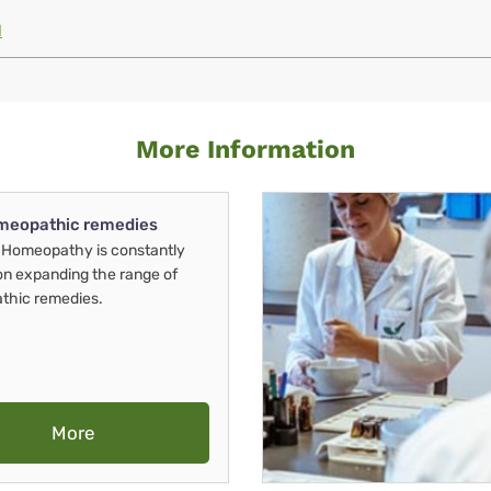
M
More Information
meopathic remedies
Homeopathy is constantly
on expanding the range of
thic remedies.
More