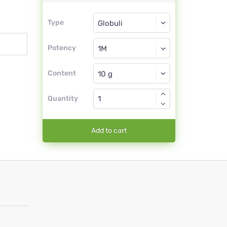
Type
Type
Globuli
Potency
1M
Globuli
Content
Quantity
Add to cart