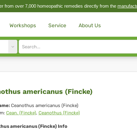
r from over 7,000 homeopathic remedies directly from the
manufact
Workshops
Service
About Us
Site
search
input
anothus
othus americanus (Fincke)
ericanus
ame:
Ceanothus americanus (Fincke)
m:
Cean. (Fincke)
,
Ceanothus (Fincke)
ncke)
hus americanus (Fincke) Info