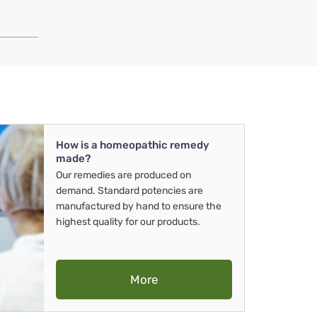
How is a homeopathic remedy
made?
Our remedies are produced on
demand. Standard potencies are
manufactured by hand to ensure the
highest quality for our products.
More