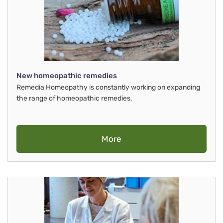
New homeopathic remedies
Remedia Homeopathy is constantly working on expanding
the range of homeopathic remedies.
More