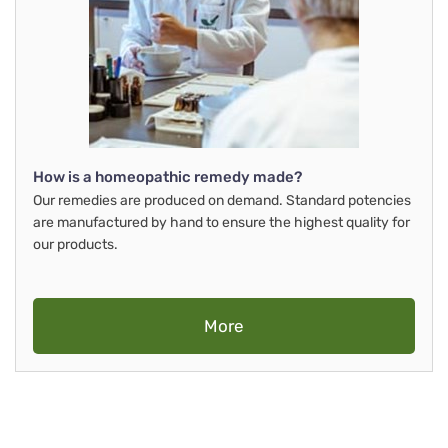
How is a homeopathic remedy made?
Our remedies are produced on demand. Standard potencies
are manufactured by hand to ensure the highest quality for
our products.
More