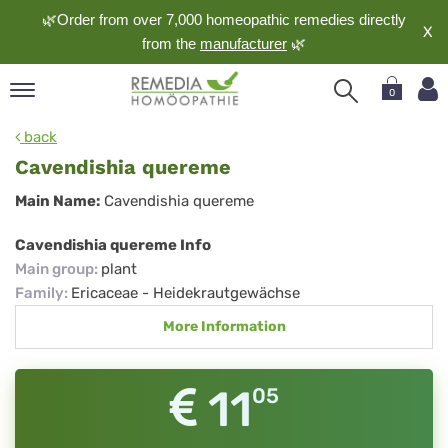
🌿Order from over 7,000 homeopathic remedies directly
X
from the
manufacturer
🌿
0
pand
back
nguage
Cavendishia quereme
pand
Cavendishia
Main Name:
Cavendishia quereme
op
quereme
pand
Cavendishia quereme Info
meopathy
Main group
:
plant
Family
:
Ericaceae - Heidekrautgewächse
More Information
pand
rvice
pand
11
05
out