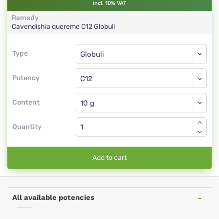
incl. 10% VAT
Remedy
Cavendishia quereme
C12
Globuli
Type
Type
Globuli
Potency
C12
Globuli
Content
Quantity
Add to cart
All available potencies