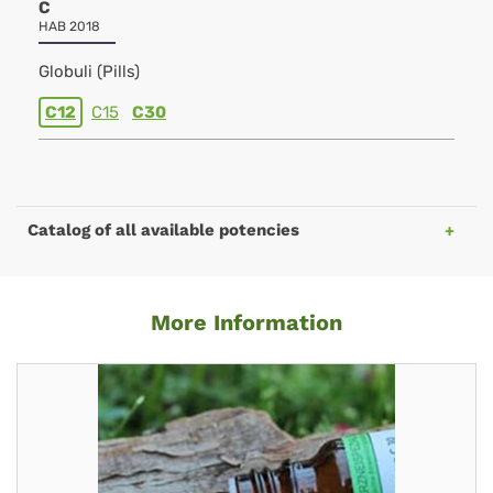
C
HAB 2018
Globuli (Pills)
C12
C15
C30
Catalog of all available potencies
More Information