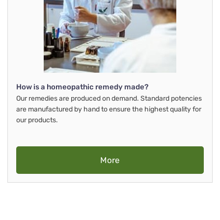
How is a homeopathic remedy made?
Our remedies are produced on demand. Standard potencies
are manufactured by hand to ensure the highest quality for
our products.
More