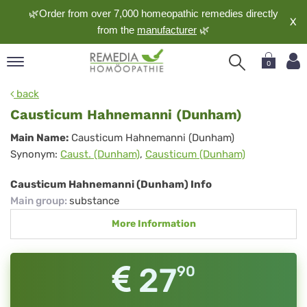
🌿Order from over 7,000 homeopathic remedies directly
X
from the
manufacturer
🌿
0
pand
back
nguage
Causticum Hahnemanni (Dunham)
pand
Causticum
Main Name:
Causticum Hahnemanni (Dunham)
op
Synonym:
Caust. (Dunham)
,
Causticum (Dunham)
Hahnemanni
pand
meopathy
(Dunham)
Causticum Hahnemanni (Dunham) Info
Main group
:
substance
More Information
pand
rvice
pand
27
90
out