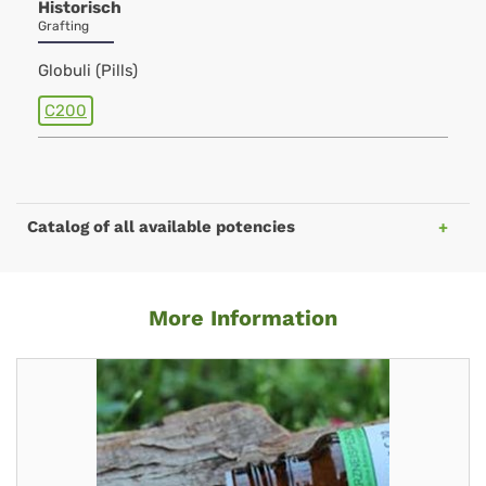
Historisch
Grafting
Globuli (Pills)
C200
Catalog of all available potencies
More Information