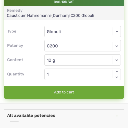
incl. 10% VAT
Remedy
Causticum Hahnemanni (Dunham)
C200
Globuli
Type
Type
Globuli
Potency
C200
Globuli
Content
Quantity
Add to cart
All available potencies