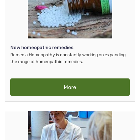
New homeopathic remedies
Remedia Homeopathy is constantly working on expanding
the range of homeopathic remedies.
More