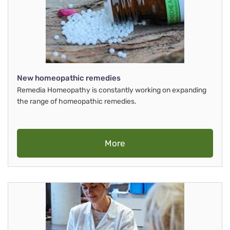
New homeopathic remedies
Remedia Homeopathy is constantly working on expanding
the range of homeopathic remedies.
More