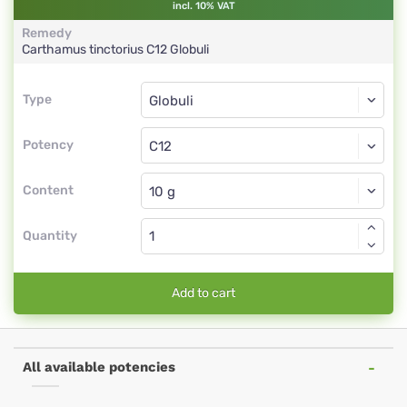
incl. 10% VAT
Remedy
Carthamus tinctorius
C12
Globuli
Type
Type
Globuli
Potency
C12
Globuli
Content
Quantity
Add to cart
All available potencies