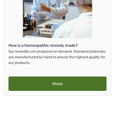
How is a homeopathic remedy made?
Our remedies are produced on demand. Standard potencies
are manufactured by hand to ensure the highest quality for
our products.
More