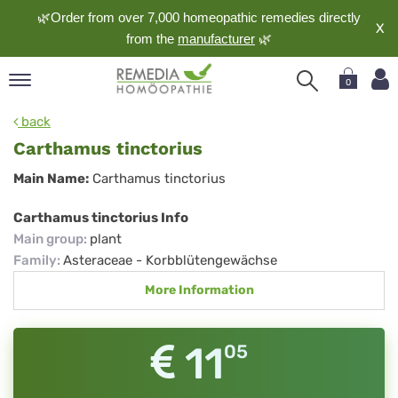
🌿Order from over 7,000 homeopathic remedies directly
X
from the
manufacturer
🌿
0
pand
back
nguage
Carthamus tinctorius
pand
Carthamus
Main Name:
Carthamus tinctorius
op
tinctorius
pand
Carthamus tinctorius Info
meopathy
Main group
:
plant
Family
:
Asteraceae - Korbblütengewächse
More Information
pand
rvice
pand
11
05
out