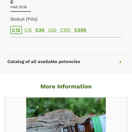
C
HAB 2018
Globuli (Pills)
C12
C15
C30
C60
C100
C200
Catalog of all available potencies
More Information