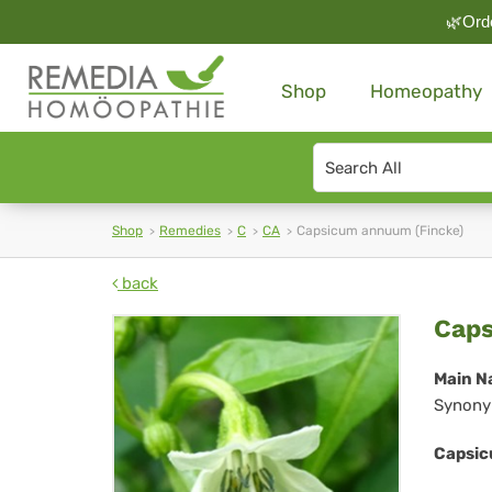
🌿Orde
Shop
Homeopathy
Search
type
Shop
Remedies
C
CA
Capsicum annuum (Fincke)
back
Ca
Caps
an
Main N
Synony
(Fi
Capsic