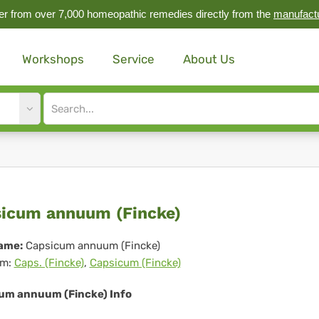
r from over 7,000 homeopathic remedies directly from the
manufact
Workshops
Service
About Us
Site
search
input
psicum
icum annuum (Fincke)
nuum
ame:
Capsicum annuum (Fincke)
m:
Caps. (Fincke)
,
Capsicum (Fincke)
ncke)
um annuum (Fincke) Info