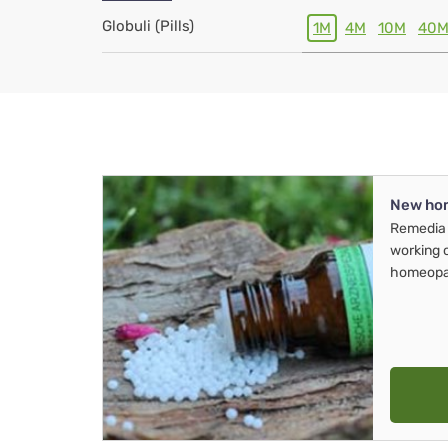
Globuli (Pills)
1M
4M
10M
40
New ho
Remedia 
working 
homeopa