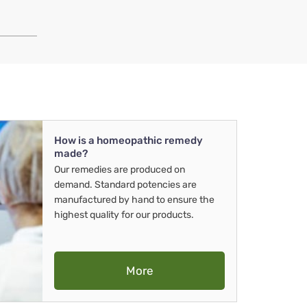
How is a homeopathic remedy
made?
Our remedies are produced on
demand. Standard potencies are
manufactured by hand to ensure the
highest quality for our products.
More