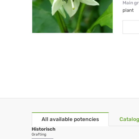
Main g
plant
All available potencies
Catalog
Historisch
Grafting