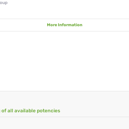
roup
More Information
 of all available potencies