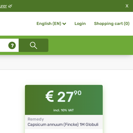
X
urer
🌿
Login
Shopping cart (
0
)
English (EN)
27
90
incl. 10% VAT
Remedy
Capsicum annuum (Fincke)
1M
Globuli