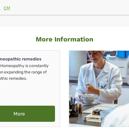
M
CM
More Information
meopathic remedies
Homeopathy is constantly
on expanding the range of
thic remedies.
More