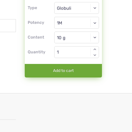
Type
Type
Globuli
Potency
1M
Globuli
Content
Quantity
Add to cart