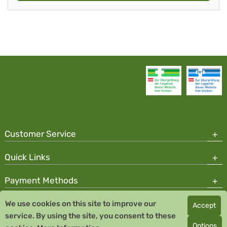
Customer Service
Quick Links
Payment Methods
We use cookies on this site to improve our
Accept
Copyright © 2026 Team Santé Salvator Pharmacy
service. By using the site, you consent to these
Remedia Homeopathy GmbH GMP certified pharmaceutical
Options