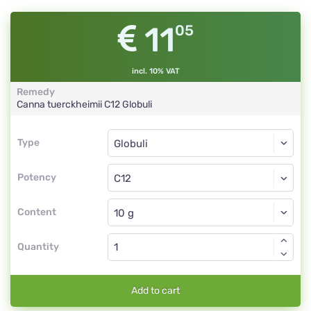
11
05
incl. 10% VAT
Remedy
Canna tuerckheimii
C12
Globuli
Type
Type
Globuli
Potency
C12
Globuli
Content
Quantity
Add to cart