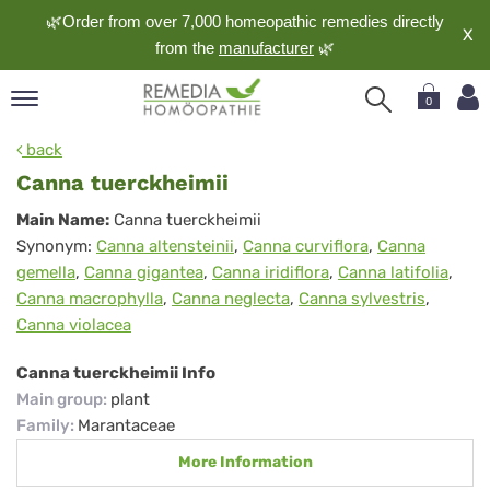
🌿Order from over 7,000 homeopathic remedies directly
X
from the
manufacturer
🌿
0
pand
back
nguage
Canna tuerckheimii
pand
Canna
Main Name:
Canna tuerckheimii
op
Synonym:
Canna altensteinii
,
Canna curviflora
,
Canna
tuerckheimii
pand
gemella
,
Canna gigantea
,
Canna iridiflora
,
Canna latifolia
,
meopathy
Canna macrophylla
,
Canna neglecta
,
Canna sylvestris
,
Canna violacea
pand
Canna tuerckheimii Info
rvice
Main group
:
plant
pand
Family
:
Marantaceae
out
More Information