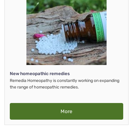
New homeopathic remedies
Remedia Homeopathy is constantly working on expanding
the range of homeopathic remedies.
More