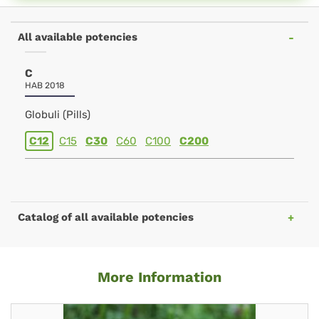
All available potencies
C
HAB 2018
Globuli (Pills)
C12
C15
C30
C60
C100
C200
Catalog of all available potencies
More Information