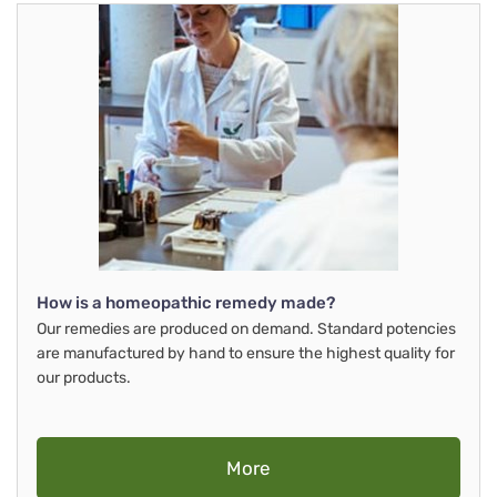
How is a homeopathic remedy made?
Our remedies are produced on demand. Standard potencies
are manufactured by hand to ensure the highest quality for
our products.
More