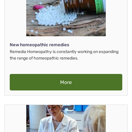
New homeopathic remedies
Remedia Homeopathy is constantly working on expanding
the range of homeopathic remedies.
More