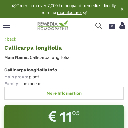
🌿Order from over 7,000 homeopathic remedies directly
X
from the
manufacturer
🌿
0
pand
back
nguage
Callicarpa longifolia
pand
Callicarpa
Main Name:
Callicarpa longifolia
op
longifolia
pand
Callicarpa longifolia Info
meopathy
Main group
:
plant
Family
:
Lamiaceae
More Information
pand
rvice
pand
11
05
out