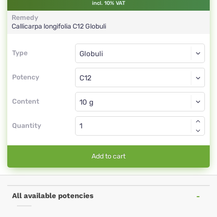
incl. 10% VAT
Remedy
Callicarpa longifolia
C12
Globuli
Type
Type
Globuli
Potency
C12
Globuli
Content
Quantity
Add to cart
All available potencies