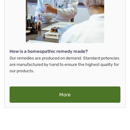
How is a homeopathic remedy made?
Our remedies are produced on demand. Standard potencies
are manufactured by hand to ensure the highest quality for
our products.
More