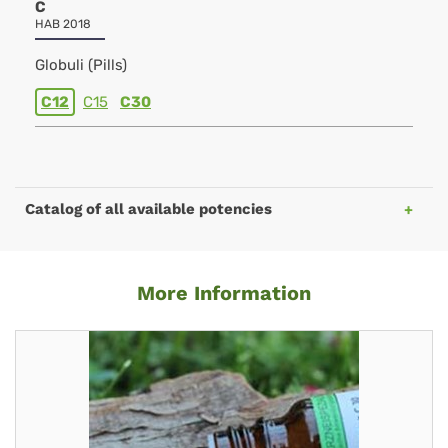
C
HAB 2018
Globuli (Pills)
C12
C15
C30
Catalog of all available potencies
More Information