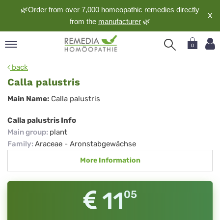
🌿Order from over 7,000 homeopathic remedies directly
X
from the
manufacturer
🌿
0
pand
back
nguage
Calla palustris
pand
Calla
Main Name:
Calla palustris
op
palustris
pand
Calla palustris Info
meopathy
Main group
:
plant
Family
:
Araceae - Aronstabgewächse
More Information
pand
rvice
pand
11
05
out