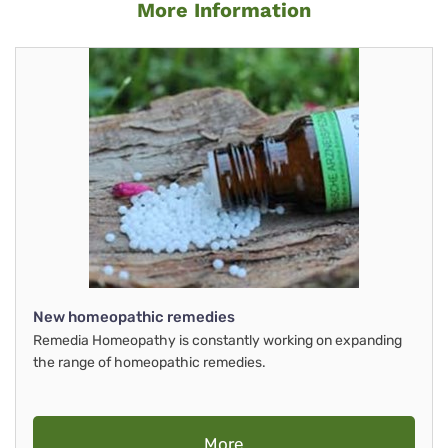
More Information
New homeopathic remedies
Remedia Homeopathy is constantly working on expanding
the range of homeopathic remedies.
More