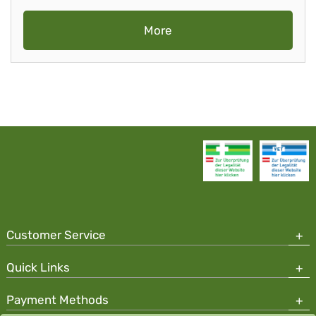
More
Customer Service
Quick Links
Payment Methods