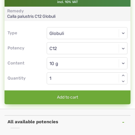
incl. 10% VAT
Remedy
Calla palustris
C12
Globuli
Type
Type
Globuli
Potency
C12
Globuli
Content
Quantity
Add to cart
All available potencies