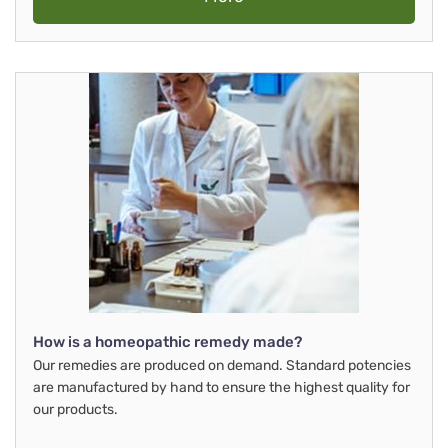
How is a homeopathic remedy made?
Our remedies are produced on demand. Standard potencies
are manufactured by hand to ensure the highest quality for
our products.