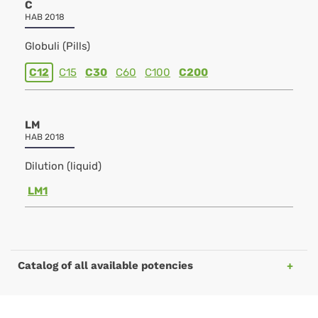
C
HAB 2018
Globuli (Pills)
C12
C15
C30
C60
C100
C200
LM
HAB 2018
Dilution (liquid)
LM1
Catalog of all available potencies