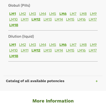
Globuli (Pills)
LM1
LM2
LM3
LM4
LM5
LM6
LM7
LM8
LM9
LM10
LM11
LM12
LM13
LM14
LM15
LM16
LM17
LM18
Dilution (liquid)
LM1
LM2
LM3
LM4
LM5
LM6
LM7
LM8
LM9
LM10
LM11
LM12
LM13
LM14
LM15
LM16
LM17
LM18
Catalog of all available potencies
More Information