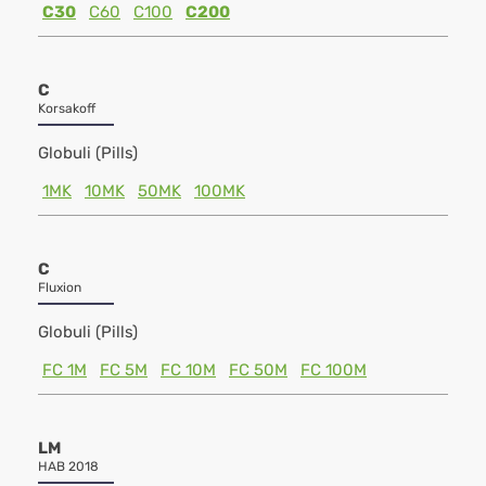
C30
C60
C100
C200
C
Korsakoff
Globuli (Pills)
1MK
10MK
50MK
100MK
C
Fluxion
Globuli (Pills)
FC 1M
FC 5M
FC 10M
FC 50M
FC 100M
LM
HAB 2018