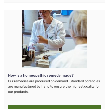
How is a homeopathic remedy made?
Our remedies are produced on demand. Standard potencies
are manufactured by hand to ensure the highest quality for
our products.