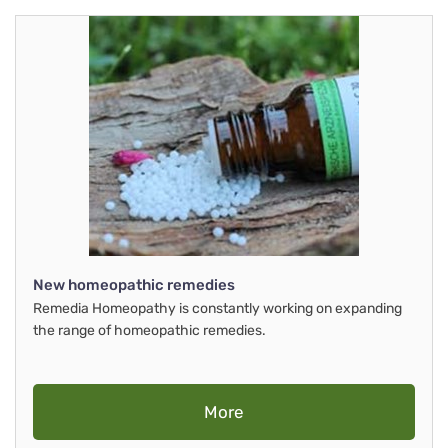
New homeopathic remedies
Remedia Homeopathy is constantly working on expanding
the range of homeopathic remedies.
More