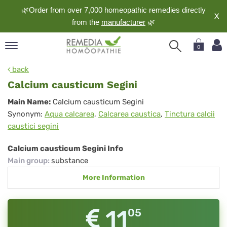
🌿Order from over 7,000 homeopathic remedies directly
X
from the
manufacturer
🌿
0
pand
back
nguage
Calcium causticum Segini
pand
Calcium
Main Name:
Calcium causticum Segini
op
Synonym:
Aqua calcarea
,
Calcarea caustica
,
Tinctura calcii
causticum
pand
caustici segini
meopathy
Segini
Calcium causticum Segini Info
Main group
:
substance
pand
More Information
rvice
pand
out
11
05