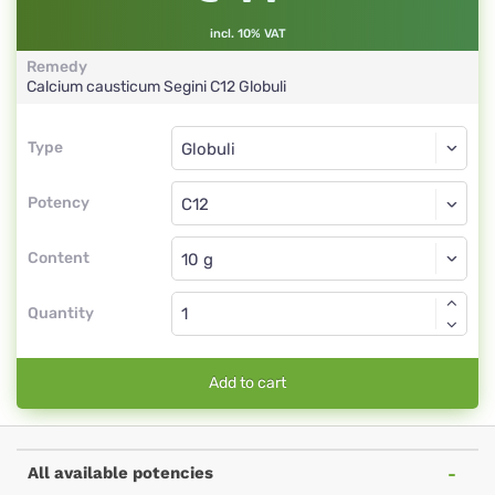
incl. 10% VAT
Remedy
Calcium causticum Segini
C12
Globuli
Type
Type
Globuli
Potency
C12
Globuli
Content
Quantity
Add to cart
All available potencies