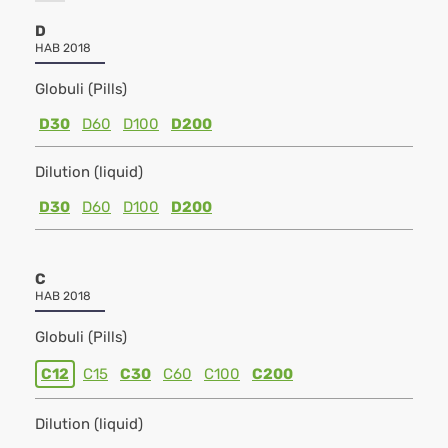
D
HAB 2018
Globuli (Pills)
D30
D60
D100
D200
Dilution (liquid)
D30
D60
D100
D200
C
HAB 2018
Globuli (Pills)
C12
C15
C30
C60
C100
C200
Dilution (liquid)