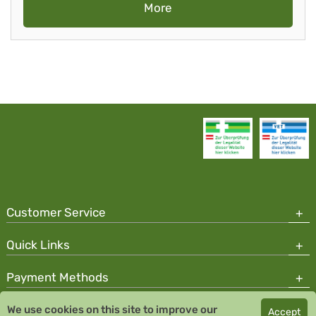
More
Customer Service
Quick Links
Payment Methods
We use cookies on this site to improve our
Accept
Copyright © 2026 Team Santé Salvator Pharmacy