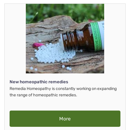
New homeopathic remedies
Remedia Homeopathy is constantly working on expanding
the range of homeopathic remedies.
More