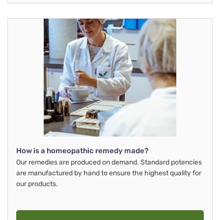
How is a homeopathic remedy made?
Our remedies are produced on demand. Standard potencies
are manufactured by hand to ensure the highest quality for
our products.