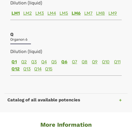
Dilution (liquid)
LM1
LM2
LM3
LM4
LM5
LM6
LM7
LM8
LM9
Q
Organon 6
Dilution (liquid)
Q1
Q2
Q3
Q4
Q5
Q6
Q7
Q8
Q9
Q10
Q11
Q12
Q13
Q14
Q15
Catalog of all available potencies
More Information