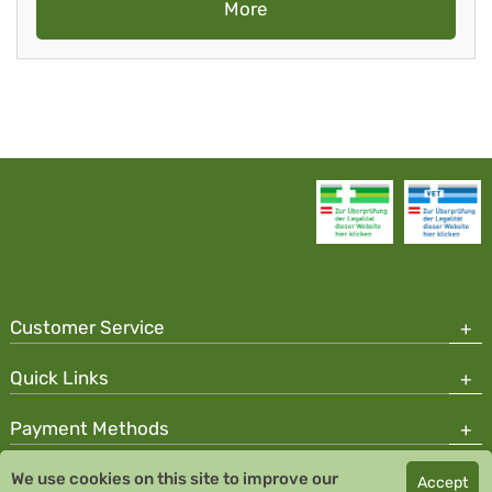
More
Customer Service
Quick Links
Payment Methods
We use cookies on this site to improve our
Accept
Copyright © 2026 Team Santé Salvator Pharmacy