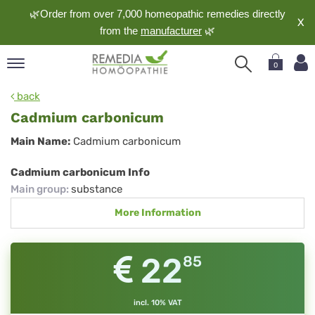
🌿Order from over 7,000 homeopathic remedies directly
X
from the
manufacturer
🌿
0
pand
back
nguage
Cadmium carbonicum
pand
Cadmium
Main Name:
Cadmium carbonicum
op
carbonicum
pand
Cadmium carbonicum Info
meopathy
Main group
:
substance
More Information
pand
rvice
22
85
pand
out
incl. 10% VAT