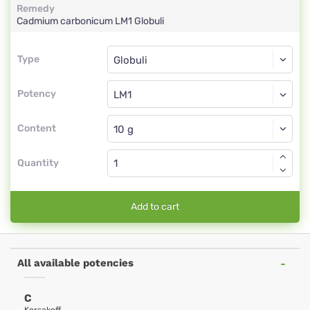
Remedy
Cadmium carbonicum
LM1
Globuli
Type
Type
Globuli
Potency
LM1
Globuli
Content
Quantity
Add to cart
All available potencies
C