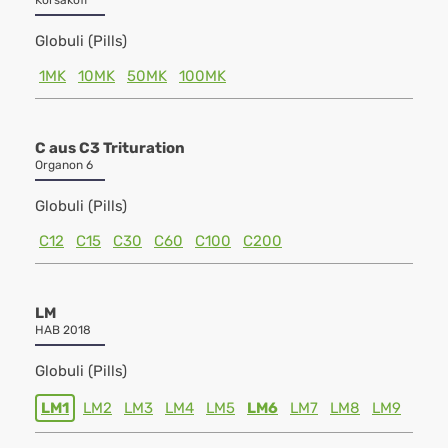
Korsakoff
Globuli (Pills)
1MK
10MK
50MK
100MK
C aus C3 Trituration
Organon 6
Globuli (Pills)
C12
C15
C30
C60
C100
C200
LM
HAB 2018
Globuli (Pills)
LM1
LM2
LM3
LM4
LM5
LM6
LM7
LM8
LM9