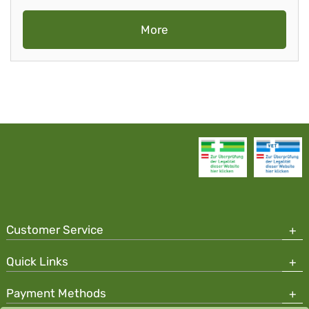
More
Customer Service
Quick Links
Payment Methods