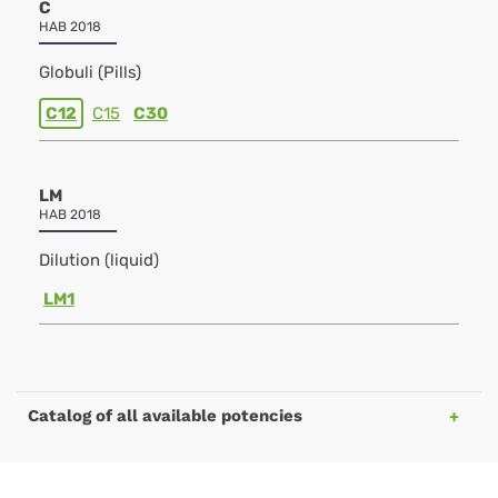
C
HAB 2018
Globuli (Pills)
C12
C15
C30
LM
HAB 2018
Dilution (liquid)
LM1
Catalog of all available potencies