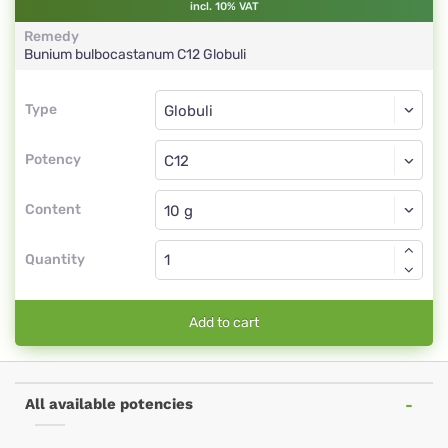
incl. 10% VAT
Remedy
Bunium bulbocastanum
C12
Globuli
Type
Type
Globuli
Potency
C12
Globuli
Content
Quantity
Add to cart
All available potencies