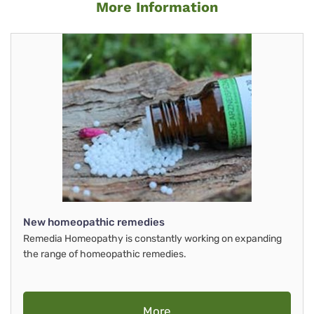
More Information
New homeopathic remedies
Remedia Homeopathy is constantly working on expanding
the range of homeopathic remedies.
More