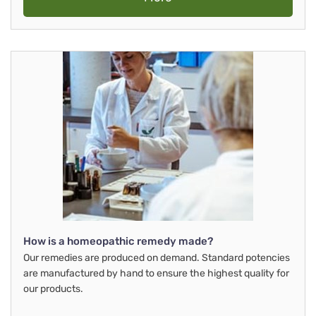
How is a homeopathic remedy made?
Our remedies are produced on demand. Standard potencies
are manufactured by hand to ensure the highest quality for
our products.