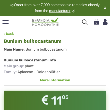
🌿Order from over 7,000 homeopathic remedies directly
X
from the
manufacturer
🌿
0
pand
back
nguage
Bunium bulbocastanum
pand
Bunium
Main Name:
Bunium bulbocastanum
op
bulbocastanum
pand
Bunium bulbocastanum Info
meopathy
Main group
:
plant
Family
:
Apiaceae - Doldenblütler
More Information
pand
rvice
pand
11
05
out