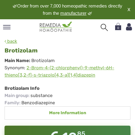
🌿Order from over 7,000 homeopathic remedies directly
X
from the
manufacturer
🌿
0
pand
back
nguage
Brotizolam
pand
Brotizolam
Main Name:
Brotizolam
op
Synonym:
2-Brom-4-(2-chlorphenyl)-9-methyl-6H-
pand
thieno[3,2-f]-s-triazolo[4,3-a][1,4]diazepin
meopathy
Brotizolam Info
Main group
:
substance
pand
Family
:
Benzodiazepine
rvice
More Information
pand
out
85