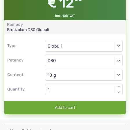
12
incl. 10% VAT
Remedy
Brotizolam
D30
Globuli
Type
Type
Globuli
Potency
D30
Globuli
Content
Quantity
Add to cart