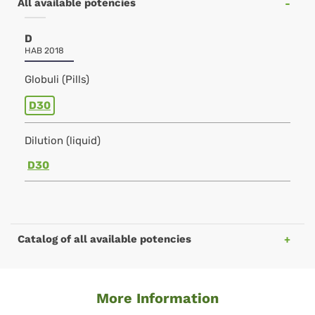
All available potencies
D
HAB 2018
Globuli (Pills)
D30
Dilution (liquid)
D30
Catalog of all available potencies
More Information