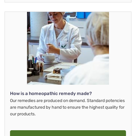
How is a homeopathic remedy made?
Our remedies are produced on demand. Standard potencies
are manufactured by hand to ensure the highest quality for
our products.