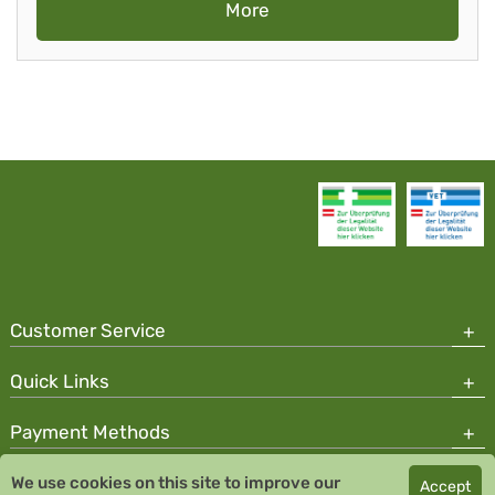
More
Customer Service
Quick Links
Payment Methods
We use cookies on this site to improve our
Accept
Copyright © 2026 Team Santé Salvator Pharmacy