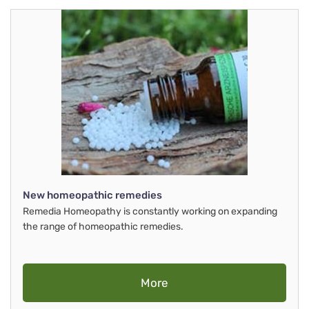
New homeopathic remedies
Remedia Homeopathy is constantly working on expanding
the range of homeopathic remedies.
More