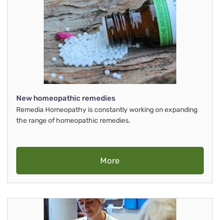
New homeopathic remedies
Remedia Homeopathy is constantly working on expanding
the range of homeopathic remedies.
More