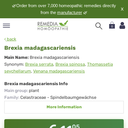
🌿Order from over 7,000 homeopathic remedies directly
X
from the
manufacturer
🌿
0
pand
back
nguage
Brexia madagascariensis
pand
Brexia
Main Name:
Brexia madagascariensis
op
Synonym:
Brexia serrata
,
Brexia spinosa
,
Thomassetia
madagascariensis
pand
seychellarum
,
Venana madagascariensis
meopathy
Brexia madagascariensis Info
Main group
:
plant
pand
Family
:
Celastraceae - Spindelbaumgewächse
rvice
More Information
pand
out
05