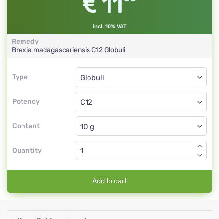
11
incl. 10% VAT
Remedy
Brexia madagascariensis
C12
Globuli
Type
Type
Globuli
Potency
C12
Globuli
Content
Quantity
Add to cart