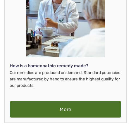
How is a homeopathic remedy made?
Our remedies are produced on demand. Standard potencies
are manufactured by hand to ensure the highest quality for
our products.
More