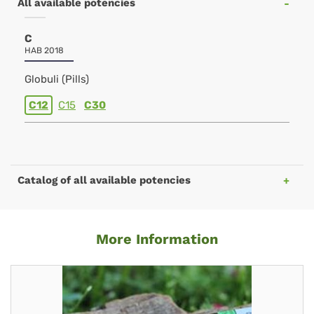
All available potencies
C
HAB 2018
Globuli (Pills)
C12
C15
C30
Catalog of all available potencies
More Information