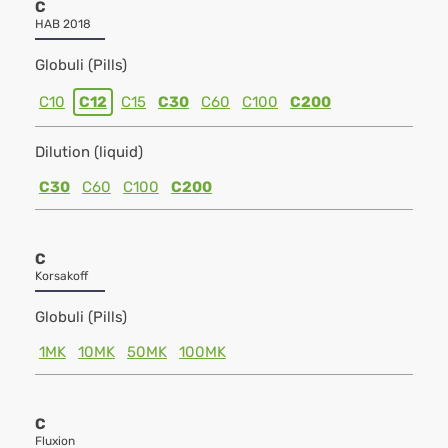
C
HAB 2018
Globuli (Pills)
C10
C12
C15
C30
C60
C100
C200
Dilution (liquid)
C30
C60
C100
C200
C
Korsakoff
Globuli (Pills)
1MK
10MK
50MK
100MK
C
Fluxion