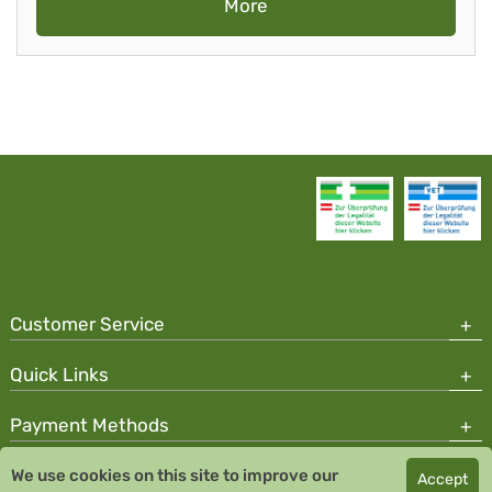
More
Customer Service
Quick Links
Payment Methods
We use cookies on this site to improve our
Accept
Copyright © 2026 Team Santé Salvator Pharmacy