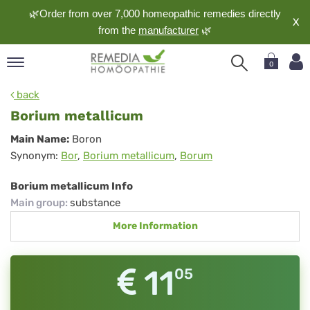
🌿Order from over 7,000 homeopathic remedies directly
X
from the
manufacturer
🌿
0
pand
back
nguage
Borium metallicum
pand
Borium
Main Name:
Boron
op
Synonym:
Bor
,
Borium metallicum
,
Borum
metallicum
pand
meopathy
Borium metallicum Info
Main group
:
substance
More Information
pand
rvice
pand
11
05
out