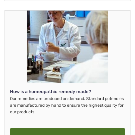
How is a homeopathic remedy made?
Our remedies are produced on demand. Standard potencies
are manufactured by hand to ensure the highest quality for
our products.