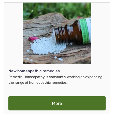
New homeopathic remedies
Remedia Homeopathy is constantly working on expanding
the range of homeopathic remedies.
More