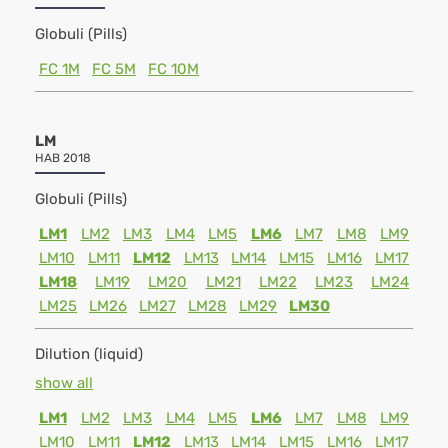
Globuli (Pills)
FC 1M
FC 5M
FC 10M
LM
HAB 2018
Globuli (Pills)
LM1
LM2
LM3
LM4
LM5
LM6
LM7
LM8
LM9
LM10
LM11
LM12
LM13
LM14
LM15
LM16
LM17
LM18
LM19
LM20
LM21
LM22
LM23
LM24
LM25
LM26
LM27
LM28
LM29
LM30
Dilution (liquid)
show all
LM1
LM2
LM3
LM4
LM5
LM6
LM7
LM8
LM9
LM10
LM11
LM12
LM13
LM14
LM15
LM16
LM17