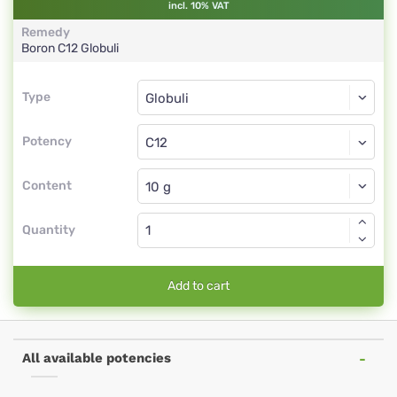
incl. 10% VAT
Remedy
Boron
C12
Globuli
Type
Type
Globuli
Potency
C12
Globuli
Content
Quantity
Add to cart
All available potencies