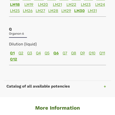
LM18
LM19
LM20
LM21
LM22
LM23
LM24
LM25
LM26
LM27
LM28
LM29
LM30
LM31
Q
Organon 6
Dilution (liquid)
Q1
Q2
Q3
Q4
Q5
Q6
Q7
Q8
Q9
Q10
Q11
Q12
Catalog of all available potencies
More Information