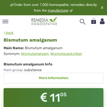
🌿Order from over 7,000 homeopathic remedies directly
X
from the
manufacturer
🌿
0
pand
back
nguage
Bismutum amalganum
pand
Bismutum
Main Name:
Bismutum amalganum
op
Synonym:
Wismutamalgam
,
Wismutquecksilber
amalganum
pand
meopathy
Bismutum amalganum Info
Main group
:
substance
More Information
pand
rvice
pand
11
05
out