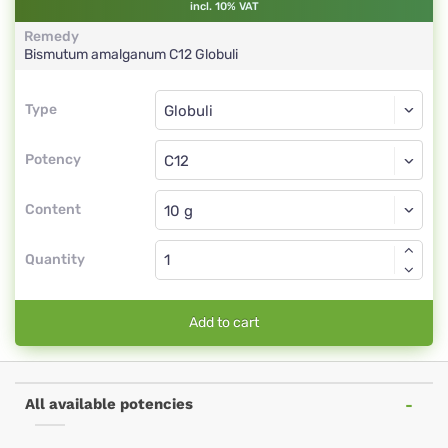
incl. 10% VAT
Remedy
Bismutum amalganum
C12
Globuli
Type
Type
Globuli
Potency
C12
Globuli
Content
Quantity
Add to cart
All available potencies