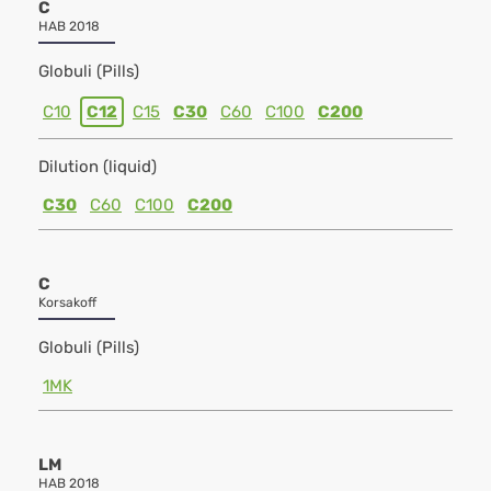
C
HAB 2018
Globuli (Pills)
C10
C12
C15
C30
C60
C100
C200
Dilution (liquid)
C30
C60
C100
C200
C
Korsakoff
Globuli (Pills)
1MK
LM
HAB 2018