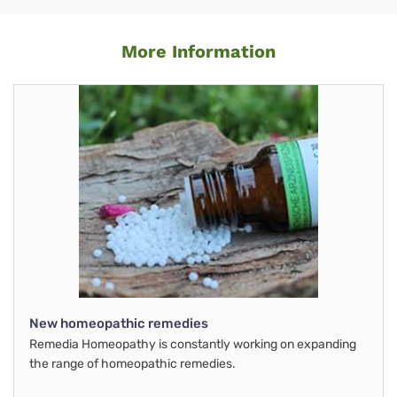
More Information
New homeopathic remedies
Remedia Homeopathy is constantly working on expanding
the range of homeopathic remedies.