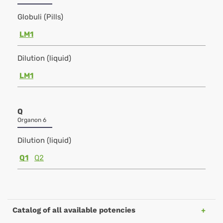
Globuli (Pills)
LM1
Dilution (liquid)
LM1
Q
Organon 6
Dilution (liquid)
Q1
Q2
Catalog of all available potencies