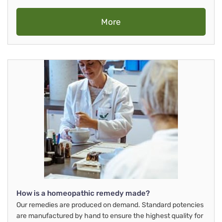
More
How is a homeopathic remedy made?
Our remedies are produced on demand. Standard potencies
are manufactured by hand to ensure the highest quality for