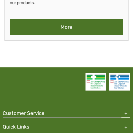
our products.
More
Customer Service
Quick Links