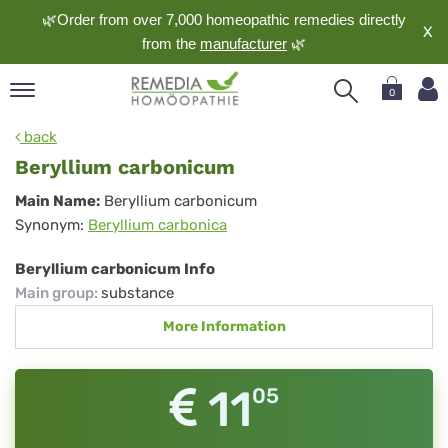
🌿Order from over 7,000 homeopathic remedies directly
X
from the
manufacturer
🌿
0
pand
back
nguage
Beryllium carbonicum
pand
Beryllium
Main Name:
Beryllium carbonicum
op
Synonym:
Beryllium carbonica
carbonicum
pand
meopathy
Beryllium carbonicum Info
Main group
:
substance
More Information
pand
rvice
pand
11
05
out