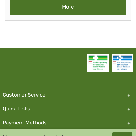
More
Customer Service
Quick Links
Payment Methods