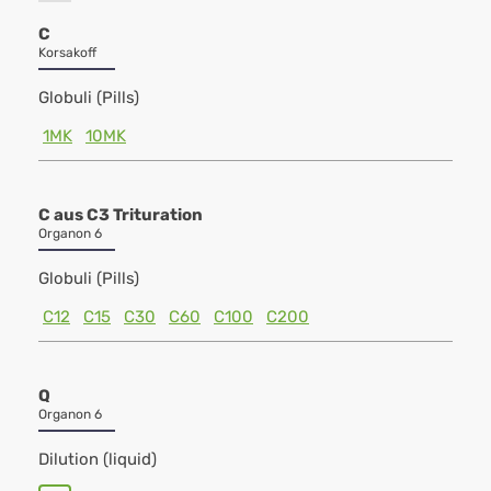
C
Korsakoff
Globuli (Pills)
1MK
10MK
C aus C3 Trituration
Organon 6
Globuli (Pills)
C12
C15
C30
C60
C100
C200
Q
Organon 6
Dilution (liquid)