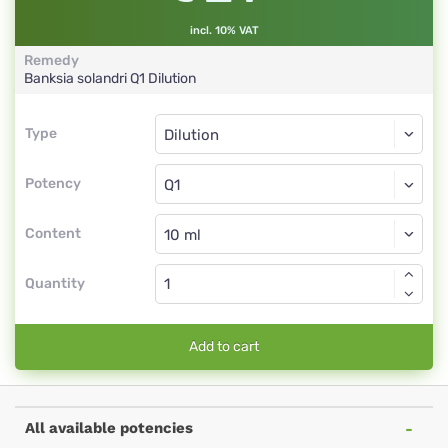
incl. 10% VAT
Remedy
Banksia solandri
Q1
Dilution
Type
Type
Dilution
Potency
Q1
Dilution
Content
Quantity
Add to cart
All available potencies