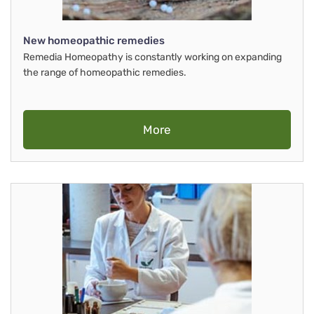
New homeopathic remedies
Remedia Homeopathy is constantly working on expanding
the range of homeopathic remedies.
More