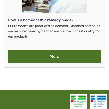
How is a homeopathic remedy made?
Our remedies are produced on demand. Standard potencies
are manufactured by hand to ensure the highest quality for
our products.
More