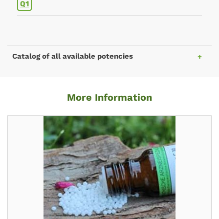
Q1
Catalog of all available potencies
More Information