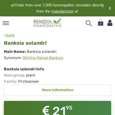
🌿Order from over 7,000 homeopathic remedies directly
X
from the
manufacturer
🌿
0
pand
back
nguage
Banksia solandri
pand
Banksia
Main Name:
Banksia solandri
op
Synonym:
Stirling Range Banksia
solandri
pand
meopathy
Banksia solandri Info
Main group
:
plant
Family
:
Proteaceae
pand
More Information
rvice
pand
out
21
95