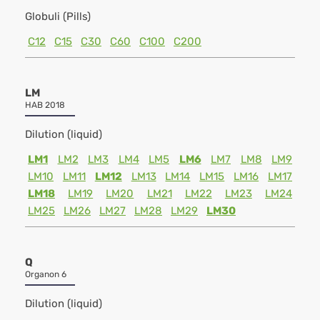
Globuli (Pills)
C12
C15
C30
C60
C100
C200
LM
HAB 2018
Dilution (liquid)
LM1
LM2
LM3
LM4
LM5
LM6
LM7
LM8
LM9
LM10
LM11
LM12
LM13
LM14
LM15
LM16
LM17
LM18
LM19
LM20
LM21
LM22
LM23
LM24
LM25
LM26
LM27
LM28
LM29
LM30
Q
Organon 6
Dilution (liquid)