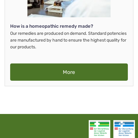
How is a homeopathic remedy made?
Our remedies are produced on demand. Standard potencies
are manufactured by hand to ensure the highest quality for
our products.
More