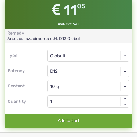
11
05
incl. 10% VAT
Remedy
Antelaea azadirachta e.H.
D12
Globuli
Type
Type
Globuli
Potency
D12
Globuli
Content
Quantity
Add to cart