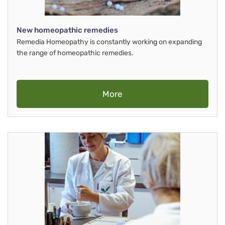
New homeopathic remedies
Remedia Homeopathy is constantly working on expanding
the range of homeopathic remedies.
More