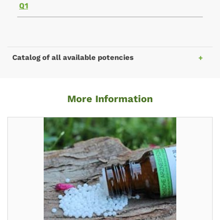
Q1
Catalog of all available potencies
More Information