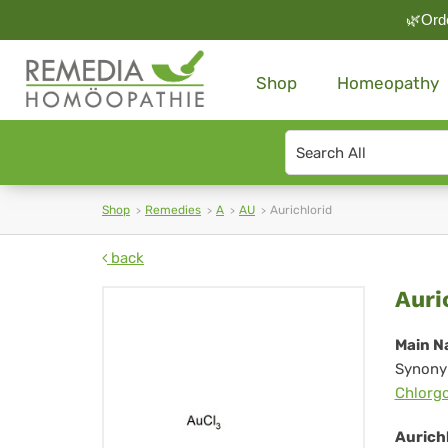
🌿Orde
Shop
Homeopathy
Search
type
Shop
Remedies
A
AU
Aurichlorid
back
Aur
Auri
Main N
Synony
Chlorg
Aurichl