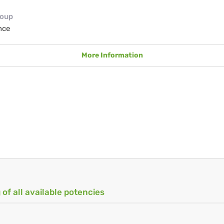
roup
nce
More Information
 of all available potencies