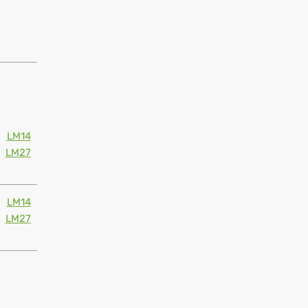
LM14
LM27
LM14
LM27