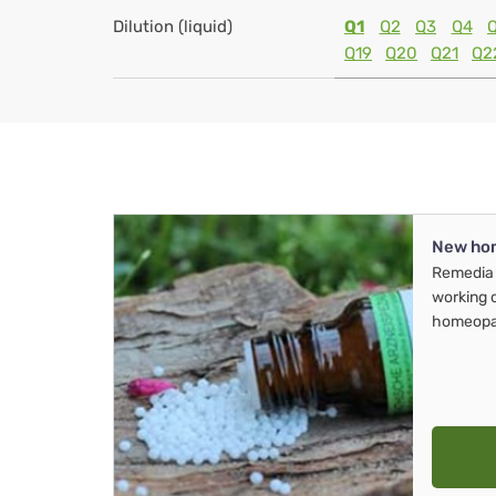
Dilution (liquid)
Q1
Q2
Q3
Q4
Q19
Q20
Q21
Q2
New ho
Remedia 
working 
homeopa