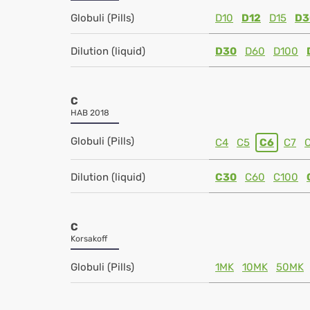
Globuli (Pills)
D10
D12
D15
D3
Dilution (liquid)
D30
D60
D100
C
HAB 2018
Globuli (Pills)
C4
C5
C6
C7
Dilution (liquid)
C30
C60
C100
C
Korsakoff
Globuli (Pills)
1MK
10MK
50MK