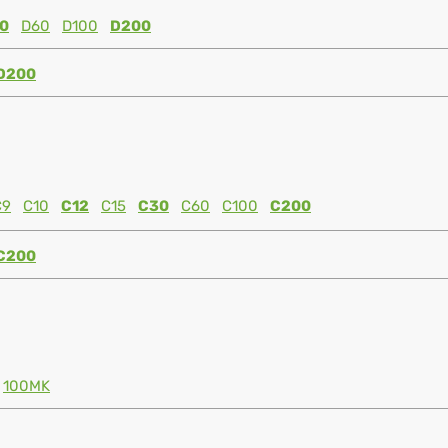
0
D60
D100
D200
D200
C9
C10
C12
C15
C30
C60
C100
C200
C200
100MK