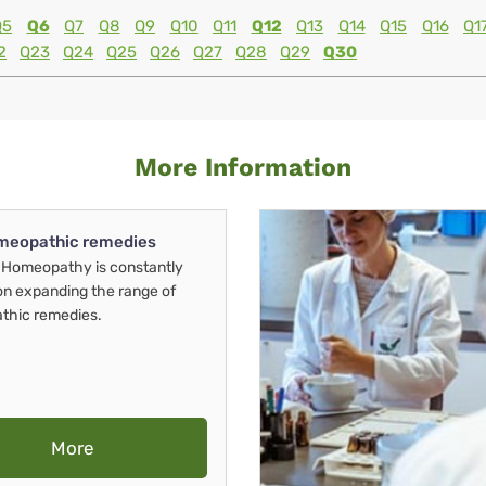
Q5
Q6
Q7
Q8
Q9
Q10
Q11
Q12
Q13
Q14
Q15
Q16
Q1
2
Q23
Q24
Q25
Q26
Q27
Q28
Q29
Q30
More Information
meopathic remedies
Homeopathy is constantly
on expanding the range of
thic remedies.
More