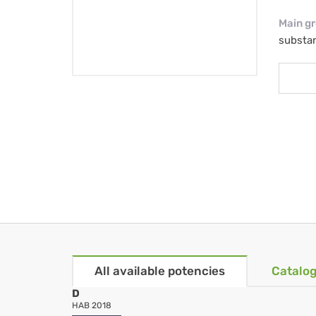
Main g
substa
All available potencies
Catalog
D
HAB 2018