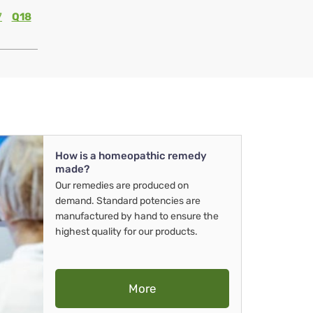
7
Q18
How is a homeopathic remedy
made?
Our remedies are produced on
demand. Standard potencies are
manufactured by hand to ensure the
highest quality for our products.
More