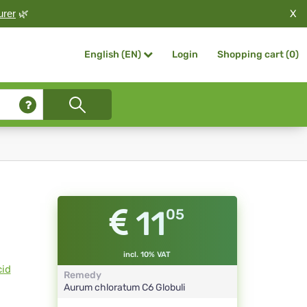
X
urer
🌿
Login
Shopping cart (
0
)
English (EN)
11
05
incl. 10% VAT
cid
Remedy
Aurum chloratum
C6
Globuli