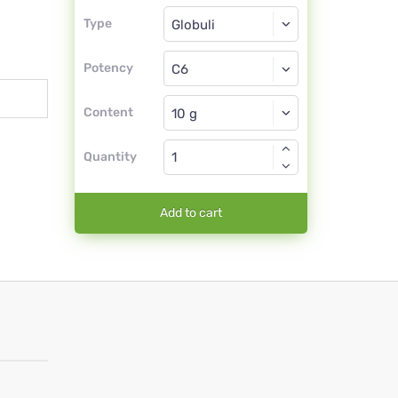
Type
Type
Globuli
Potency
C6
Globuli
Content
Quantity
Add to cart