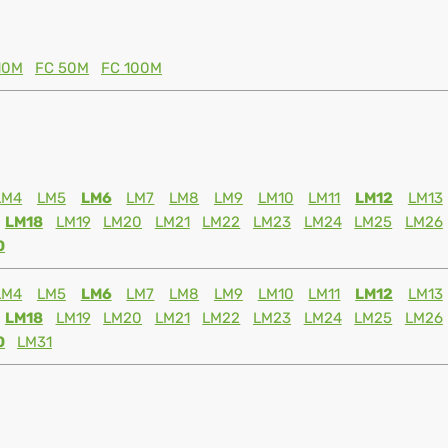
10M
FC 50M
FC 100M
LM4
LM5
LM6
LM7
LM8
LM9
LM10
LM11
LM12
LM13
LM18
LM19
LM20
LM21
LM22
LM23
LM24
LM25
LM26
0
LM4
LM5
LM6
LM7
LM8
LM9
LM10
LM11
LM12
LM13
LM18
LM19
LM20
LM21
LM22
LM23
LM24
LM25
LM26
0
LM31