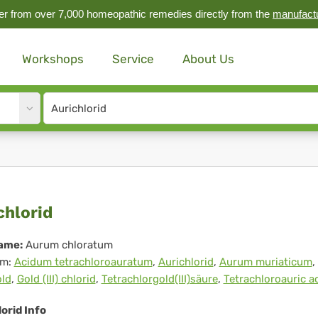
r from over 7,000 homeopathic remedies directly from the
manufact
Workshops
Service
About Us
Site
search
input
ichlorid
chlorid
ame:
Aurum chloratum
m:
Acidum tetrachloroauratum
,
Aurichlorid
,
Aurum muriaticum
,
old
,
Gold (III) chlorid
,
Tetrachlorgold(III)säure
,
Tetrachloroauric a
orid Info