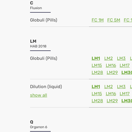
C
Fluxion
Globuli (Pills)
FC 1M
FC 5M
FC 
LM
HAB 2018
Globuli (Pills)
LM1
LM2
LM3
LM15
LM16
LM17
LM28
LM29
LM3
Dilution (liquid)
LM1
LM2
LM3
LM15
LM16
LM17
show all
LM28
LM29
LM3
Q
Organon 6