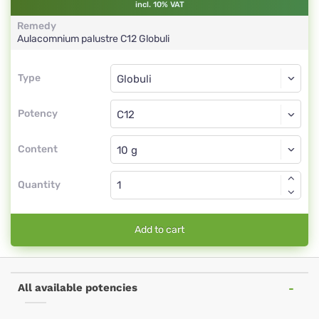
incl. 10% VAT
Remedy
Aulacomnium palustre
C12
Globuli
Type
Type
Globuli
Potency
C12
Globuli
Content
Quantity
Add to cart
All available potencies