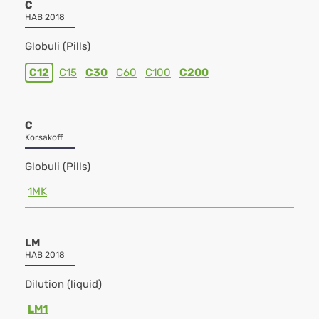
C
HAB 2018
Globuli (Pills)
C12
C15
C30
C60
C100
C200
C
Korsakoff
Globuli (Pills)
1MK
LM
HAB 2018
Dilution (liquid)
LM1