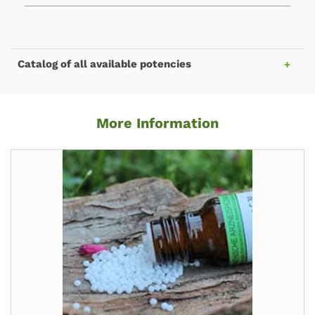
Catalog of all available potencies
More Information