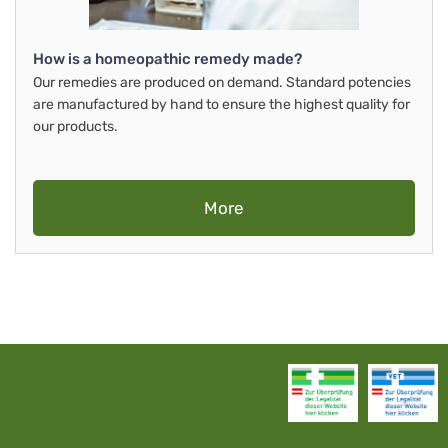
How is a homeopathic remedy made?
Our remedies are produced on demand. Standard potencies
are manufactured by hand to ensure the highest quality for
our products.
More