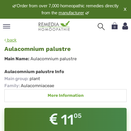
🌿Order from over 7,000 homeopathic remedies directly
X
from the
manufacturer
🌿
0
pand
back
nguage
Aulacomnium palustre
pand
Aulacomnium
Main Name:
Aulacomnium palustre
op
palustre
pand
Aulacomnium palustre Info
meopathy
Main group
:
plant
Family
:
Aulacomniaceae
More Information
pand
rvice
pand
11
05
out