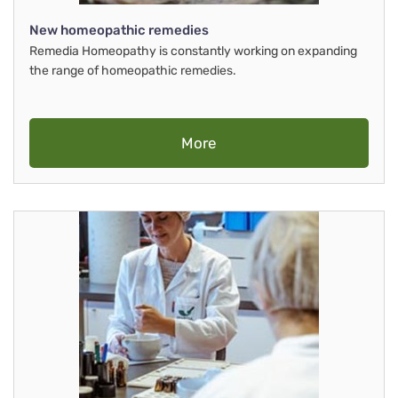
New homeopathic remedies
Remedia Homeopathy is constantly working on expanding
the range of homeopathic remedies.
More