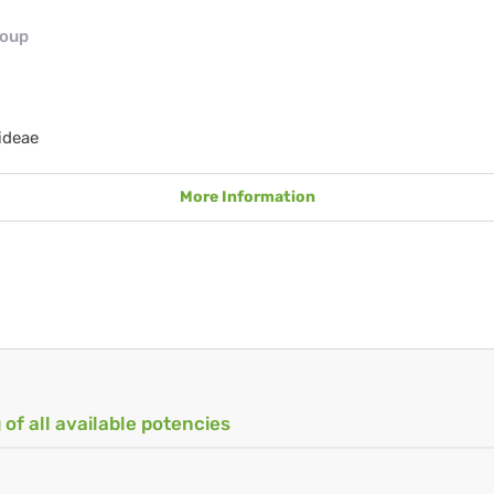
roup
ideae
More Information
 of all available potencies