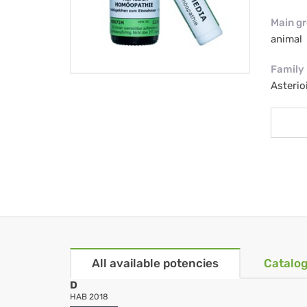
Main g
animal
Family
Asterio
All available potencies
Catalog
D
HAB 2018