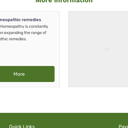
More Information
meopathic remedies
Homeopathy is constantly
on expanding the range of
thic remedies.
More
Quick Links
Pay