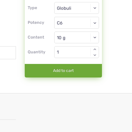
Type
Type
Globuli
Potency
C6
Globuli
Content
Quantity
Add to cart