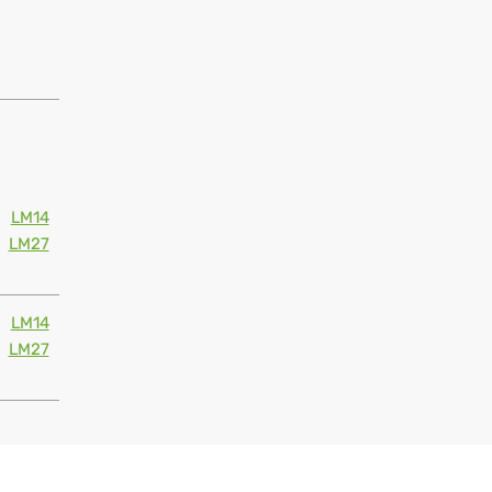
LM14
LM27
LM14
LM27