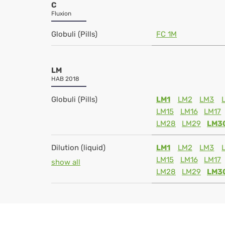
C
Fluxion
Globuli (Pills)
FC 1M
LM
HAB 2018
Globuli (Pills)
LM1
LM2
LM3
LM15
LM16
LM17
LM28
LM29
LM3
Dilution (liquid)
LM1
LM2
LM3
LM15
LM16
LM17
show all
LM28
LM29
LM3