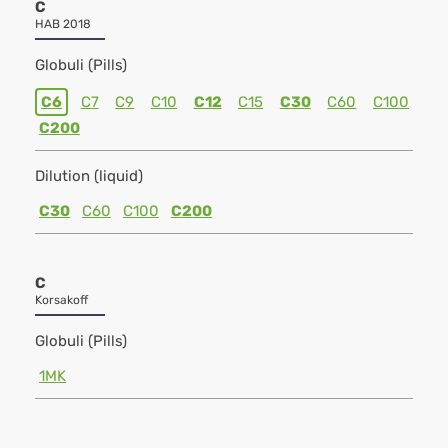
C
HAB 2018
Globuli (Pills)
C6
C7
C9
C10
C12
C15
C30
C60
C100
C200
Dilution (liquid)
C30
C60
C100
C200
C
Korsakoff
Globuli (Pills)
1MK