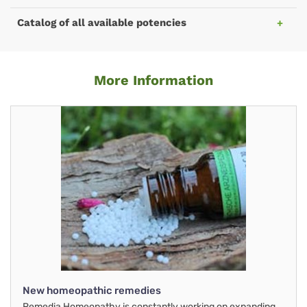
Catalog of all available potencies
More Information
New homeopathic remedies
Remedia Homeopathy is constantly working on expanding