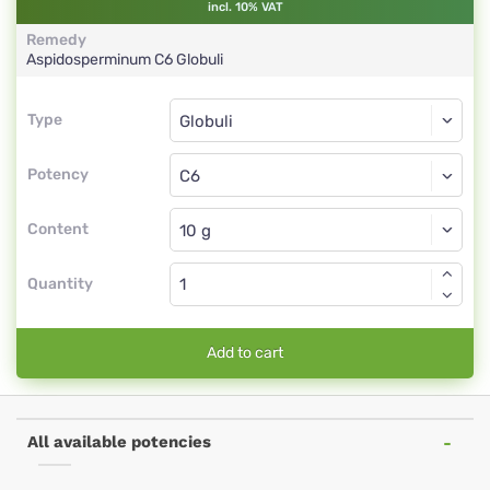
incl. 10% VAT
Remedy
Aspidosperminum
C6
Globuli
Type
Type
Globuli
Potency
C6
Globuli
Content
Quantity
Add to cart
All available potencies