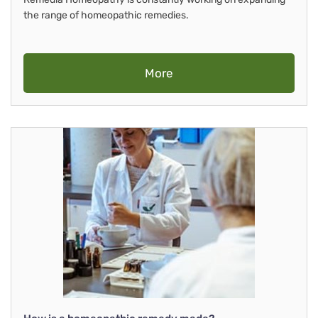
the range of homeopathic remedies.
More