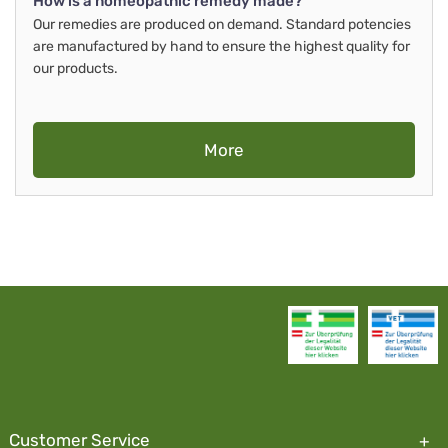
How is a homeopathic remedy made?
Our remedies are produced on demand. Standard potencies
are manufactured by hand to ensure the highest quality for
our products.
More
Customer Service