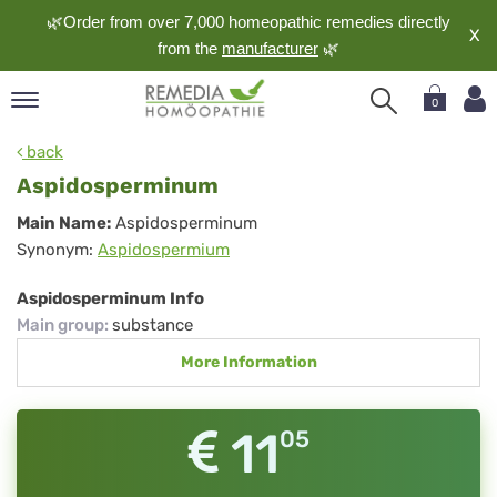
🌿Order from over 7,000 homeopathic remedies directly
X
from the
manufacturer
🌿
0
pand
back
nguage
Aspidosperminum
pand
Aspidosperminum
Main Name:
Aspidosperminum
op
Synonym:
Aspidospermium
pand
meopathy
Aspidosperminum Info
Main group
:
substance
More Information
pand
rvice
pand
11
05
out