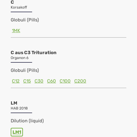
C
Korsakoff
Globuli (Pills)
1MK
C aus C3 Trituration
Organon 6
Globuli (Pills)
C12
C15
C30
C60
C100
C200
LM
HAB 2018
Dilution (liquid)
LM1