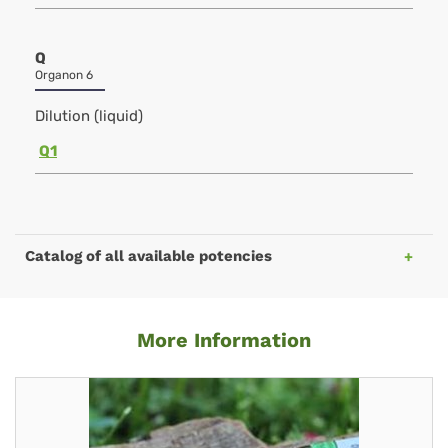
Q
Organon 6
Dilution (liquid)
Q1
Catalog of all available potencies
More Information