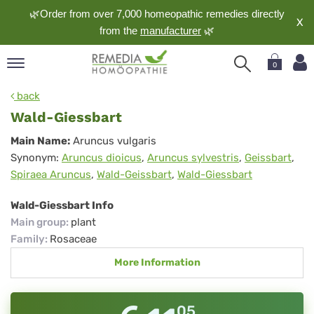
🌿Order from over 7,000 homeopathic remedies directly
X
from the
manufacturer
🌿
0
pand
back
nguage
Wald-Giessbart
pand
Wald-
Main Name:
Aruncus vulgaris
op
Synonym:
Aruncus dioicus
,
Aruncus sylvestris
,
Geissbart
,
Giessbart
pand
Spiraea Aruncus
,
Wald-Geissbart
,
Wald-Giessbart
meopathy
Wald-Giessbart Info
Main group
:
plant
pand
Family
:
Rosaceae
rvice
More Information
pand
out
05