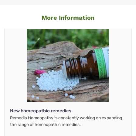
More Information
New homeopathic remedies
Remedia Homeopathy is constantly working on expanding
the range of homeopathic remedies.