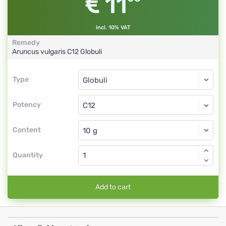
11
incl. 10% VAT
Remedy
Aruncus vulgaris
C12
Globuli
Type
Type
Globuli
Potency
C12
Globuli
Content
Quantity
Add to cart