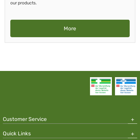
our products.
More
Customer Service
Quick Links