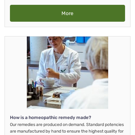
More
How is a homeopathic remedy made?
Our remedies are produced on demand. Standard potencies
are manufactured by hand to ensure the highest quality for