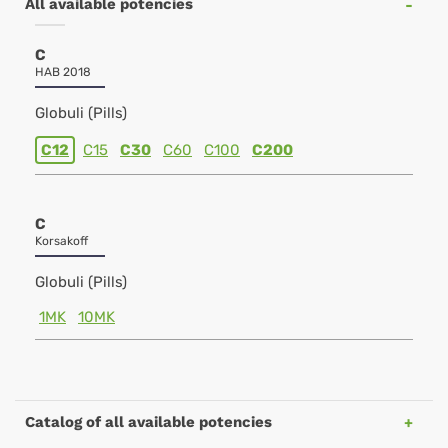
All available potencies
C
HAB 2018
Globuli (Pills)
C12
C15
C30
C60
C100
C200
C
Korsakoff
Globuli (Pills)
1MK
10MK
Catalog of all available potencies