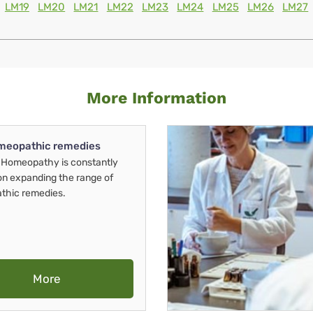
LM19
LM20
LM21
LM22
LM23
LM24
LM25
LM26
LM27
More Information
meopathic remedies
Homeopathy is constantly
on expanding the range of
thic remedies.
More