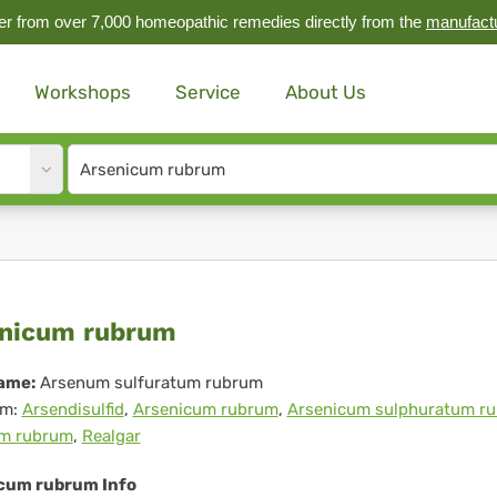
r from over 7,000 homeopathic remedies directly from the
manufact
Workshops
Service
About Us
Site
search
input
senicum
nicum rubrum
brum
ame:
Arsenum sulfuratum rubrum
m:
Arsendisulfid
,
Arsenicum rubrum
,
Arsenicum sulphuratum r
m rubrum
,
Realgar
cum rubrum Info