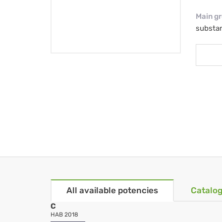
Main g
substa
All available potencies
Catalog
C
HAB 2018