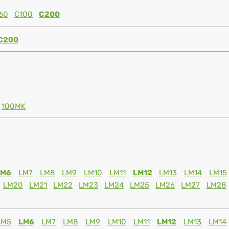
60
C100
C200
C200
100MK
LM6
LM7
LM8
LM9
LM10
LM11
LM12
LM13
LM14
LM15
LM20
LM21
LM22
LM23
LM24
LM25
LM26
LM27
LM28
LM5
LM6
LM7
LM8
LM9
LM10
LM11
LM12
LM13
LM14