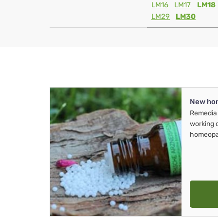
LM16
LM17
LM18
LM29
LM30
New ho
Remedia 
working 
homeopa