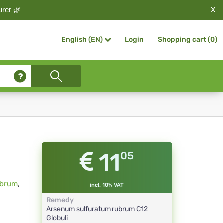
X
urer
🌿
Login
Shopping cart (
0
)
English (EN)
11
05
ubrum
,
incl. 10% VAT
Remedy
Arsenum sulfuratum rubrum
C12
Globuli