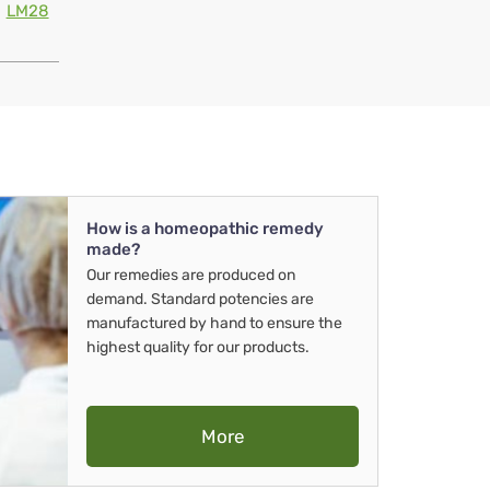
LM28
How is a homeopathic remedy
made?
Our remedies are produced on
demand. Standard potencies are
manufactured by hand to ensure the
highest quality for our products.
More