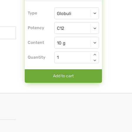
Type
Type
Globuli
Potency
C12
Globuli
Content
Quantity
Add to cart