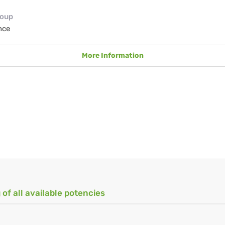
roup
nce
More Information
 of all available potencies