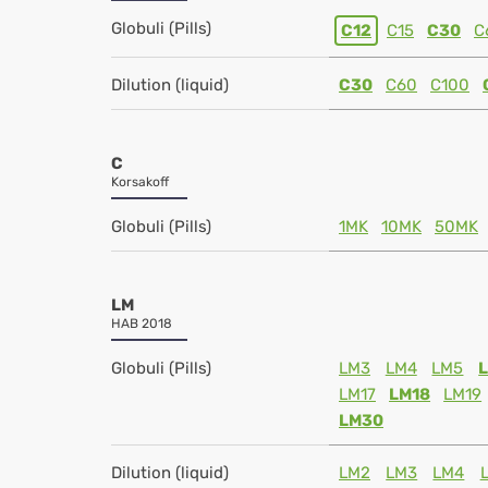
Globuli (Pills)
C12
C15
C30
C
Dilution (liquid)
C30
C60
C100
C
Korsakoff
Globuli (Pills)
1MK
10MK
50MK
LM
HAB 2018
Globuli (Pills)
LM3
LM4
LM5
LM17
LM18
LM19
LM30
Dilution (liquid)
LM2
LM3
LM4