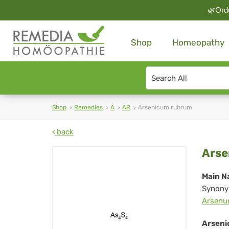
🌿Orde
Shop
Homeopathy
Search
type
Shop
Remedies
A
AR
Arsenicum rubrum
back
Ar
Arse
ru
Main N
Synony
Arsenu
Arseni