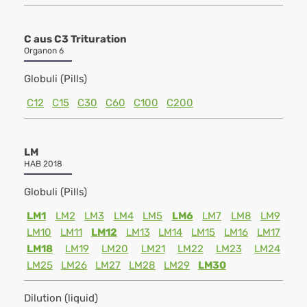
C aus C3 Trituration
Organon 6
Globuli (Pills)
C12
C15
C30
C60
C100
C200
LM
HAB 2018
Globuli (Pills)
LM1
LM2
LM3
LM4
LM5
LM6
LM7
LM8
LM9
LM10
LM11
LM12
LM13
LM14
LM15
LM16
LM17
LM18
LM19
LM20
LM21
LM22
LM23
LM24
LM25
LM26
LM27
LM28
LM29
LM30
Dilution (liquid)