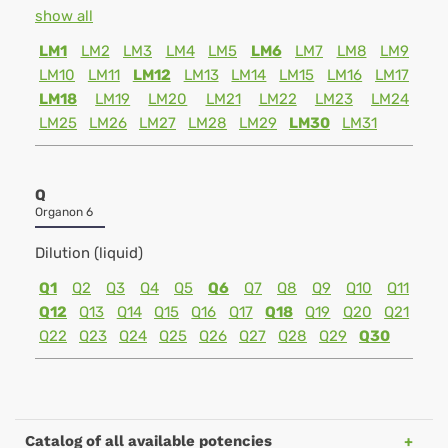
show all
LM1
LM2
LM3
LM4
LM5
LM6
LM7
LM8
LM9
LM10
LM11
LM12
LM13
LM14
LM15
LM16
LM17
LM18
LM19
LM20
LM21
LM22
LM23
LM24
LM25
LM26
LM27
LM28
LM29
LM30
LM31
Q
Organon 6
Dilution (liquid)
Q1
Q2
Q3
Q4
Q5
Q6
Q7
Q8
Q9
Q10
Q11
Q12
Q13
Q14
Q15
Q16
Q17
Q18
Q19
Q20
Q21
Q22
Q23
Q24
Q25
Q26
Q27
Q28
Q29
Q30
Catalog of all available potencies