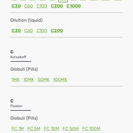
C30
C60
C100
C200
C1000
Dilution (liquid)
C30
C60
C100
C200
C
Korsakoff
Globuli (Pills)
1MK
10MK
50MK
100MK
C
Fluxion
Globuli (Pills)
FC 1M
FC 5M
FC 10M
FC 50M
FC 100M