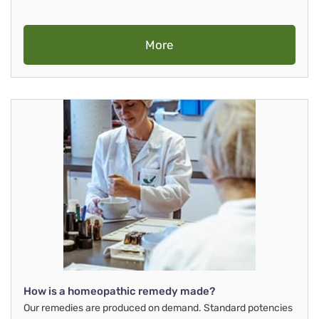
More
How is a homeopathic remedy made?
Our remedies are produced on demand. Standard potencies