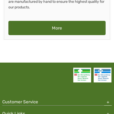
are manufactured by hand to ensure the highest quality for
our products.
More
Customer Service
Quick Links