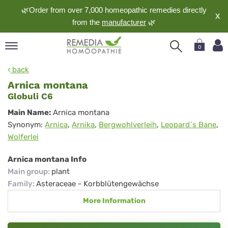
🌿Order from over 7,000 homeopathic remedies directly
X
from the
manufacturer
🌿
0
pand
back
nguage
Arnica montana
pand
Globuli C6
op
Arnica
Main Name:
Arnica montana
pand
Synonym:
Arnica
,
Arnika
,
Bergwohlverleih
,
Leopard´s Bane
,
montana
meopathy
Wolferlei
Arnica montana Info
Main group
:
plant
pand
rvice
Family
:
Asteraceae - Korbblütengewächse
pand
More Information
out