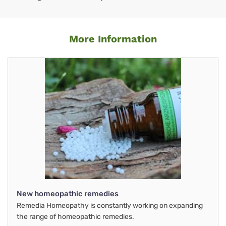
More Information
New homeopathic remedies
Remedia Homeopathy is constantly working on expanding
the range of homeopathic remedies.