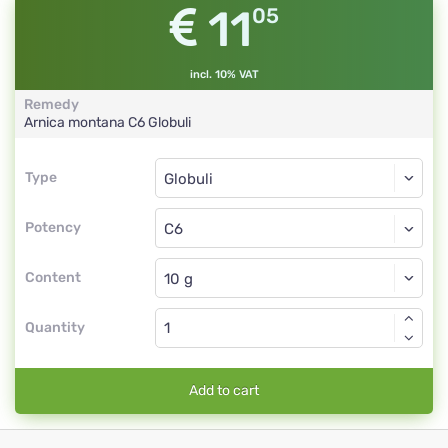
11
05
incl. 10% VAT
Remedy
Arnica montana
C6
Globuli
Type
Type
Globuli
Potency
C6
Globuli
Content
Quantity
Add to cart