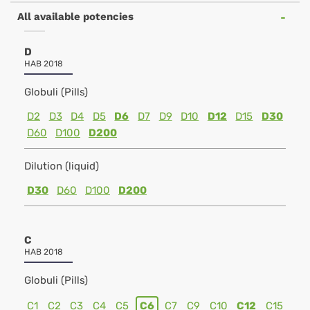
All available potencies
D
HAB 2018
Globuli (Pills)
D2
D3
D4
D5
D6
D7
D9
D10
D12
D15
D30
D60
D100
D200
Dilution (liquid)
D30
D60
D100
D200
C
HAB 2018
Globuli (Pills)
C1
C2
C3
C4
C5
C6
C7
C9
C10
C12
C15