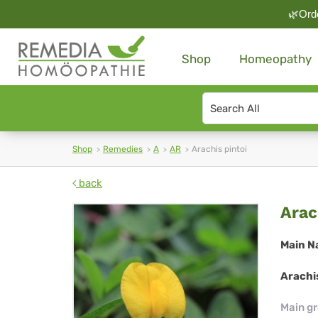
🌿Orde
Shop
Homeopathy
Search
type
Shop
Remedies
A
AR
Arachis pintoi
back
Ara
Arac
pin
Main N
Arachis
Main g