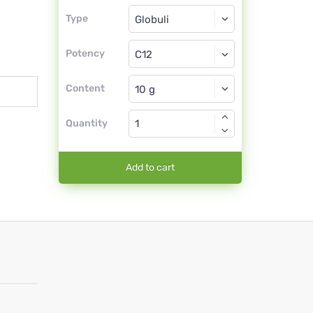
Type
Type
Globuli
Potency
C12
Globuli
Content
Quantity
Add to cart