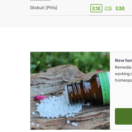
Globuli (Pills)
C12
C15
C30
New ho
Remedia 
working 
homeopa