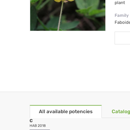
plant
Family
Faboid
All available potencies
Catalog
C
HAB 2018