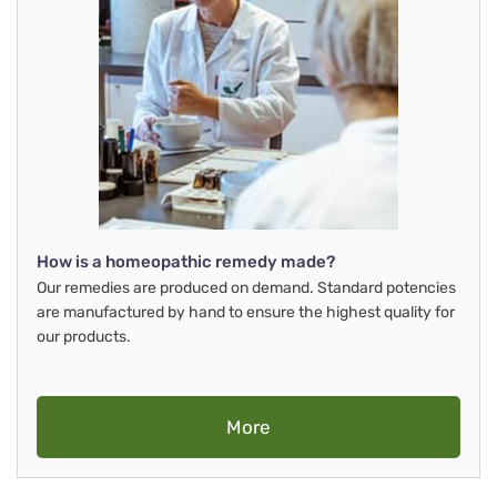
How is a homeopathic remedy made?
Our remedies are produced on demand. Standard potencies
are manufactured by hand to ensure the highest quality for
our products.
More