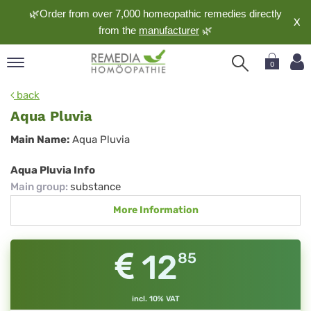
🌿Order from over 7,000 homeopathic remedies directly
X
from the
manufacturer
🌿
0
pand
back
nguage
Aqua Pluvia
pand
Aqua
Main Name:
Aqua Pluvia
op
Pluvia
pand
Aqua Pluvia Info
meopathy
Main group
:
substance
More Information
pand
rvice
12
85
pand
out
incl. 10% VAT