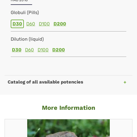
HAB 2018
Globuli (Pills)
D30
D60
D100
D200
Dilution (liquid)
D30
D60
D100
D200
Catalog of all available potencies
More Information