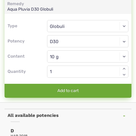
Remedy
Aqua Pluvia
D30
Globuli
Type
Type
Globuli
Potency
D30
Globuli
Content
Quantity
Add to cart
All available potencies
D