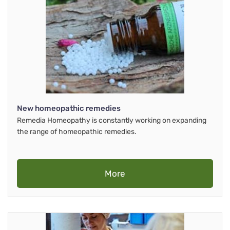
New homeopathic remedies
Remedia Homeopathy is constantly working on expanding
the range of homeopathic remedies.
More