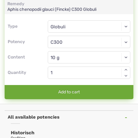
Remedy
Aphis chenopodii glauci (Fincke)
C300
Globuli
Type
Type
Globuli
Potency
C300
Globuli
Content
Quantity
Add to cart
All available potencies
Historisch