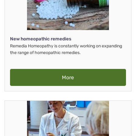
New homeopathic remedies
Remedia Homeopathy is constantly working on expanding
the range of homeopathic remedies.
More