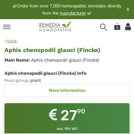
🌿Order from over 7,000 homeopathic remedies directly
X
from the
manufacturer
🌿
0
pand
back
nguage
Aphis chenopodii glauci (Fincke)
pand
Aphis
Main Name:
Aphis chenopodii glauci (Fincke)
op
chenopodii
pand
Aphis chenopodii glauci (Fincke) Info
meopathy
glauci
Main group
:
plant
(Fincke)
More Information
pand
rvice
27
90
pand
out
incl. 10% VAT