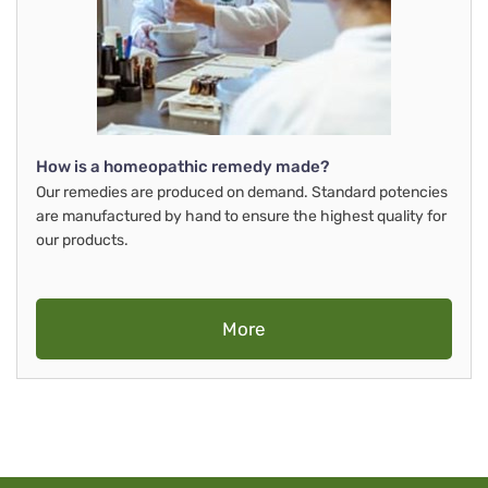
How is a homeopathic remedy made?
Our remedies are produced on demand. Standard potencies
are manufactured by hand to ensure the highest quality for
our products.
More