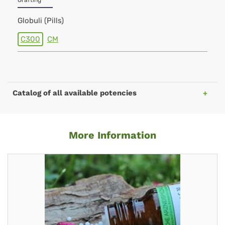
Grafting
Globuli (Pills)
C300
CM
Catalog of all available potencies
More Information