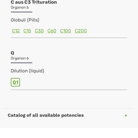
C aus C3 Trituration
Organon 6
Globuli (Pills)
C12
C15
C30
C60
C100
C200
Q
Organon 6
Dilution (liquid)
Q1
Catalog of all available potencies