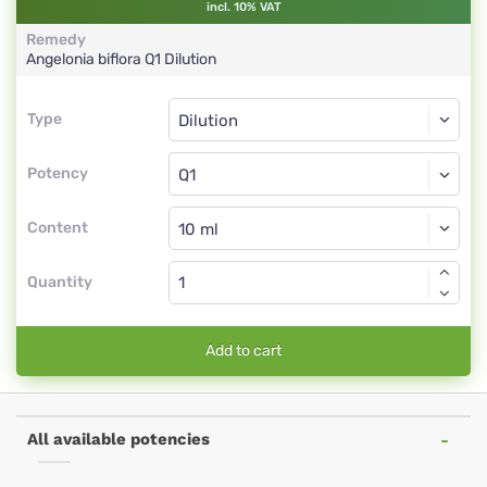
incl. 10% VAT
Remedy
Angelonia biflora
Q1
Dilution
Type
Type
Dilution
Potency
Q1
Dilution
Content
Quantity
Add to cart
All available potencies