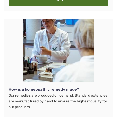
How is a homeopathic remedy made?
Our remedies are produced on demand. Standard potencies
are manufactured by hand to ensure the highest quality for
our products.