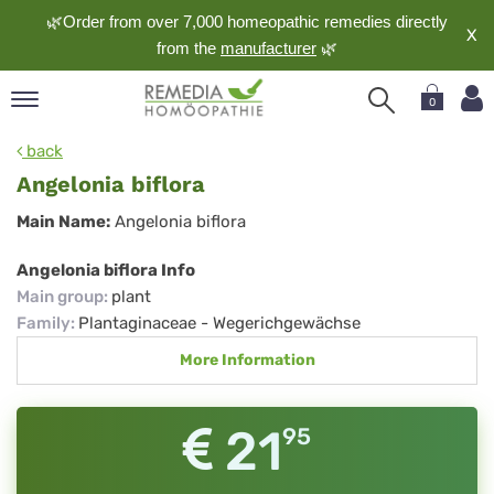
🌿Order from over 7,000 homeopathic remedies directly
X
from the
manufacturer
🌿
0
pand
back
nguage
Angelonia biflora
pand
Angelonia
Main Name:
Angelonia biflora
op
biflora
pand
Angelonia biflora Info
meopathy
Main group
:
plant
Family
:
Plantaginaceae - Wegerichgewächse
More Information
pand
rvice
pand
21
95
out