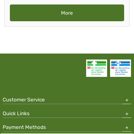
More
Customer Service
Quick Links
Payment Methods