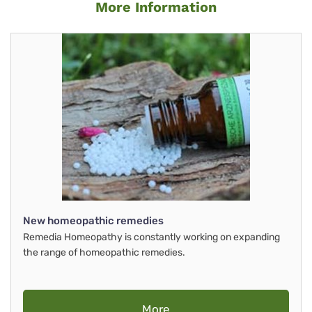
More Information
New homeopathic remedies
Remedia Homeopathy is constantly working on expanding
the range of homeopathic remedies.
More