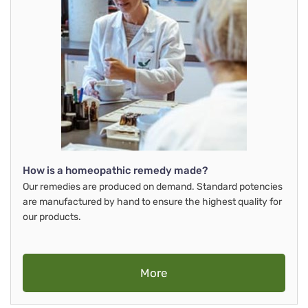
How is a homeopathic remedy made?
Our remedies are produced on demand. Standard potencies
are manufactured by hand to ensure the highest quality for
our products.
More