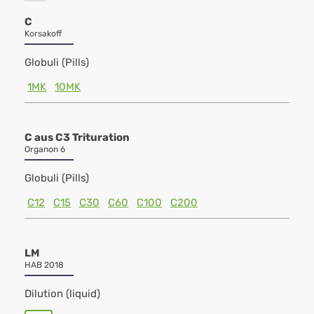
C
Korsakoff
Globuli (Pills)
1MK
10MK
C aus C3 Trituration
Organon 6
Globuli (Pills)
C12
C15
C30
C60
C100
C200
LM
HAB 2018
Dilution (liquid)