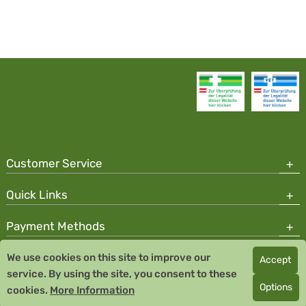
Customer Service
Quick Links
Payment Methods
We use cookies on this site to improve our
Accept
Copyright © 2026 Team Santé Salvator Pharmacy
service. By using the site, you consent to these
Remedia Homeopathy GmbH GMP certified pharmaceutical
Options
cookies.
More Information
manufacturer