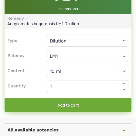
incl. 10% VAT
Remedy
Ancylometes bogotensis
LM1
Dilution
Type
Type
Dilution
Potency
LM1
Dilution
Content
Quantity
Add to cart
All available potencies