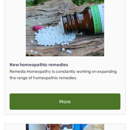
New homeopathic remedies
Remedia Homeopathy is constantly working on expanding
the range of homeopathic remedies.
More