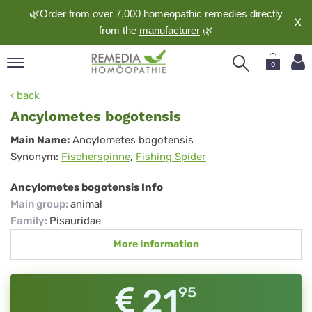
🌿Order from over 7,000 homeopathic remedies directly
X
from the
manufacturer
🌿
0
pand
back
nguage
Ancylometes bogotensis
pand
Ancylometes
Main Name:
Ancylometes bogotensis
op
Synonym:
Fischerspinne
,
Fishing Spider
bogotensis
pand
meopathy
Ancylometes bogotensis Info
Main group
:
animal
Family
:
Pisauridae
pand
More Information
rvice
pand
out
21
95