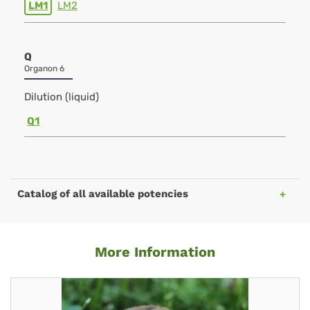
LM1
LM2
Q
Organon 6
Dilution (liquid)
Q1
Catalog of all available potencies
More Information