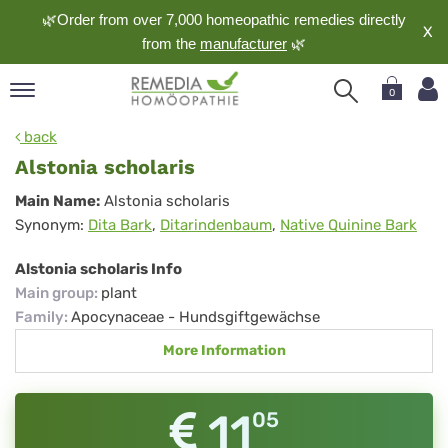
🌿Order from over 7,000 homeopathic remedies directly
X
from the
manufacturer
🌿
0
pand
back
nguage
Alstonia scholaris
pand
Alstonia
Main Name:
Alstonia scholaris
op
Synonym:
Dita Bark
,
Ditarindenbaum
,
Native Quinine Bark
scholaris
pand
meopathy
Alstonia scholaris Info
Main group
:
plant
Family
:
Apocynaceae - Hundsgiftgewächse
pand
More Information
rvice
pand
out
11
05