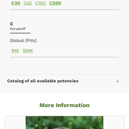
C30
C60
C100
C200
C
Korsakoff
Globuli (Pills)
1MK
10MK
Catalog of all available potencies
More Information