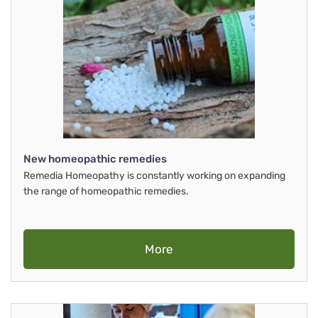
New homeopathic remedies
Remedia Homeopathy is constantly working on expanding
the range of homeopathic remedies.
More