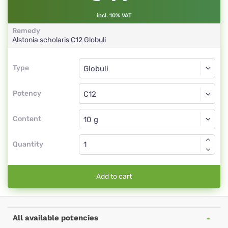
incl. 10% VAT
Remedy
Alstonia scholaris
C12
Globuli
Type
Type
Globuli
Potency
C12
Globuli
Content
Quantity
Add to cart
All available potencies