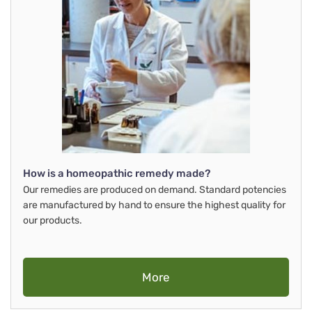
How is a homeopathic remedy made?
Our remedies are produced on demand. Standard potencies
are manufactured by hand to ensure the highest quality for
our products.
More