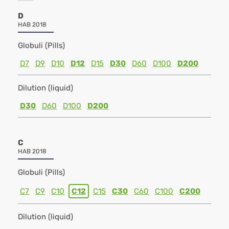
D
HAB 2018
Globuli (Pills)
D7
D9
D10
D12
D15
D30
D60
D100
D200
Dilution (liquid)
D30
D60
D100
D200
C
HAB 2018
Globuli (Pills)
C7
C9
C10
C12
C15
C30
C60
C100
C200
Dilution (liquid)