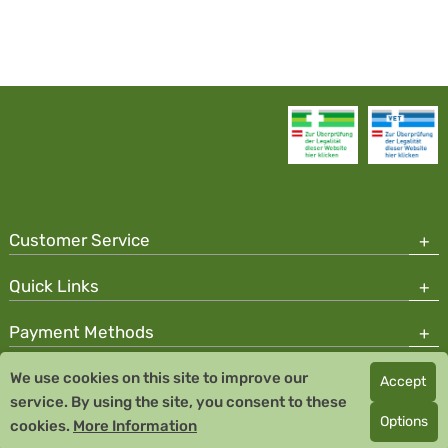
Customer Service
Quick Links
Payment Methods
We use cookies on this site to improve our
Accept
Copyright © 2026 Team Santé Salvator Pharmacy
service. By using the site, you consent to these
Remedia Homeopathy GmbH GMP certified pharmaceutical
Options
cookies.
More Information
manufacturer