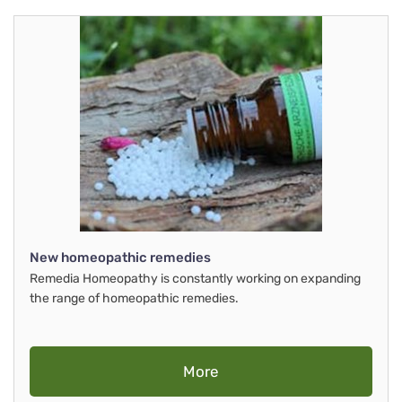
New homeopathic remedies
Remedia Homeopathy is constantly working on expanding
the range of homeopathic remedies.
More