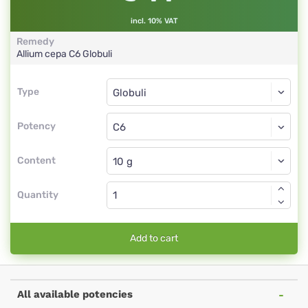
incl. 10% VAT
Remedy
Allium cepa
C6
Globuli
Type
Type
Globuli
Potency
C6
Globuli
Content
Quantity
Add to cart
All available potencies