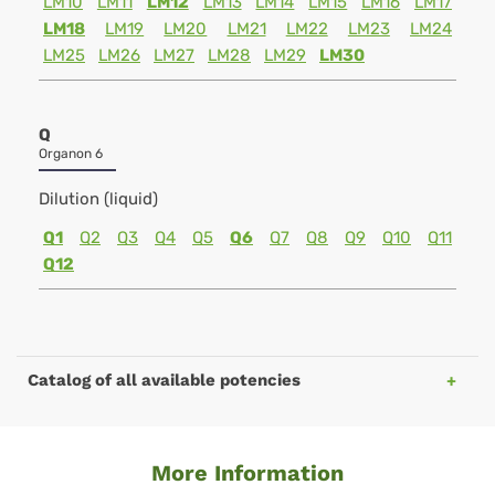
LM10
LM11
LM12
LM13
LM14
LM15
LM16
LM17
LM18
LM19
LM20
LM21
LM22
LM23
LM24
LM25
LM26
LM27
LM28
LM29
LM30
Q
Organon 6
Dilution (liquid)
Q1
Q2
Q3
Q4
Q5
Q6
Q7
Q8
Q9
Q10
Q11
Q12
Catalog of all available potencies
More Information