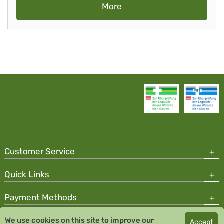
More
Customer Service
Quick Links
Payment Methods
We use cookies on this site to improve our
Accept
Copyright © 2026 Team Santé Salvator Pharmacy