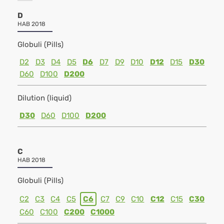
D
HAB 2018
Globuli (Pills)
D2
D3
D4
D5
D6
D7
D9
D10
D12
D15
D30
D60
D100
D200
Dilution (liquid)
D30
D60
D100
D200
C
HAB 2018
Globuli (Pills)
C2
C3
C4
C5
C6
C7
C9
C10
C12
C15
C30
C60
C100
C200
C1000