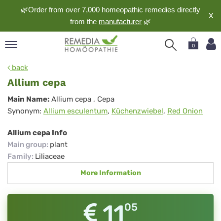
🌿Order from over 7,000 homeopathic remedies directly
X
from the
manufacturer
🌿
0
pand
back
nguage
Allium cepa
pand
Allium
Main Name:
Allium cepa
, Cepa
op
Synonym:
Allium esculentum
,
Küchenzwiebel
,
Red Onion
cepa
pand
meopathy
Allium cepa Info
Main group
:
plant
Family
:
Liliaceae
pand
More Information
rvice
pand
out
11
05