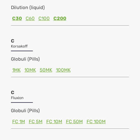
Dilution (liquid)
C30
C60
C100
C200
C
Korsakoff
Globuli (Pills)
1MK
10MK
50MK
100MK
C
Fluxion
Globuli (Pills)
FC 1M
FC 5M
FC 10M
FC 50M
FC 100M