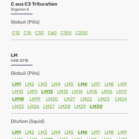
C aus C3 Trituration
Organon 6
Globuli (Pills)
C12
C15
C30
C60
C100
C200
LM
HAB 2018
Globuli (Pills)
LM1
LM2
LM3
LM4
LM5
LM6
LM7
LM8
LM9
LM10
LM11
LM12
LM13
LM14
LM15
LM16
LM17
LM18
LM19
LM20
LM21
LM22
LM23
LM24
LM25
LM26
LM27
LM28
LM29
LM30
Dilution (liquid)
LM1
LM2
LM3
LM4
LM5
LM6
LM7
LM8
LM9