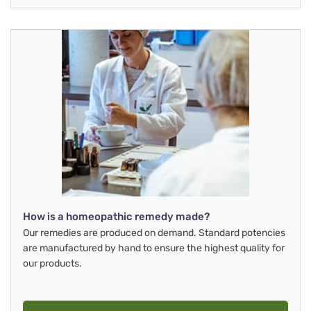
How is a homeopathic remedy made?
Our remedies are produced on demand. Standard potencies
are manufactured by hand to ensure the highest quality for
our products.